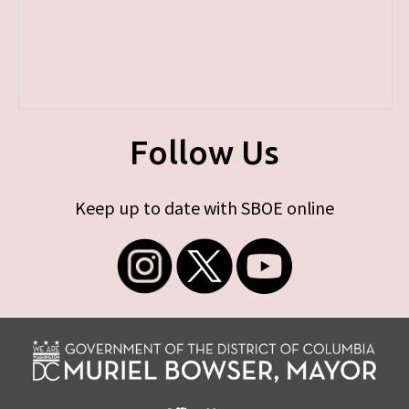
Follow Us
Keep up to date with SBOE online