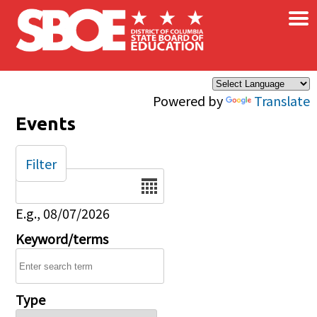
×
Skip to main content
Powered by
Translate
Events
Filter
Date
E.g., 08/07/2026
Keyword/terms
Type