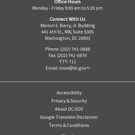
Office Hours
Monday - Friday 9:00 am to 5:30 pm
Connect With Us
Marion S. Barry, Jr. Building
441 4th St., NW, Suite 530S
Washington, DC 20001
Phone: (202) 741-0888
Fax: (202) 741-0879
TTY: 711
Email:
sboe@dc.gov
Accessibility
Privacy & Security
About DC.GOV
Google Translate Disclaimer
Terms & Conditions