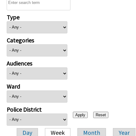
Type
Categories
Audiences
Ward
Police District
Day
Week
Month
Year