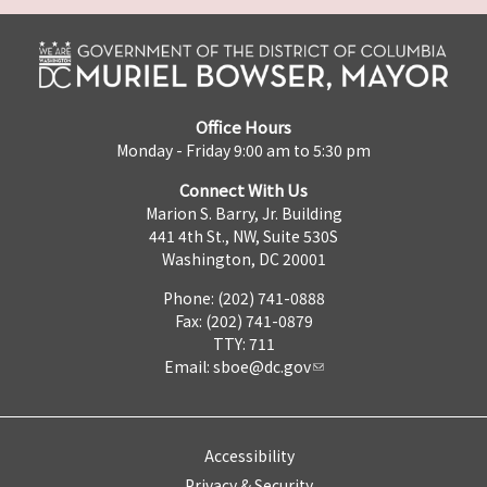
Office Hours
Monday - Friday 9:00 am to 5:30 pm
Connect With Us
Marion S. Barry, Jr. Building
441 4th St., NW, Suite 530S
Washington, DC 20001
Phone: (202) 741-0888
Fax: (202) 741-0879
TTY: 711
Email:
sboe@dc.gov
Accessibility
Privacy & Security