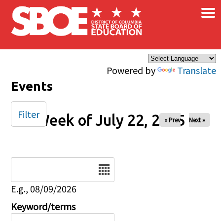
×
Skip to main content
Powered by
Translate
Events
Filter
Week of July 22, 2025
« Prev
Next »
Date
E.g., 08/09/2026
Keyword/terms