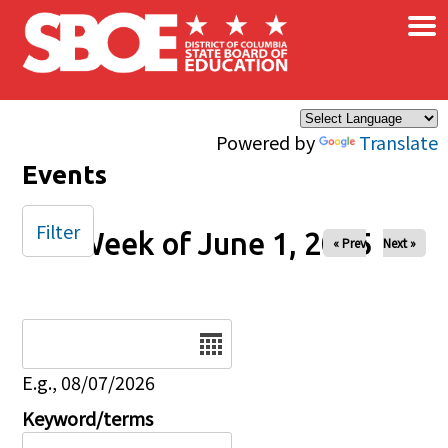
×
Skip to main content
Powered by
Translate
Events
Filter
Week of June 1, 2025
« Prev
Next »
Date
E.g., 08/07/2026
Keyword/terms