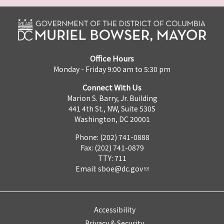
Office Hours
Monday - Friday 9:00 am to 5:30 pm
Connect With Us
Marion S. Barry, Jr. Building
441 4th St., NW, Suite 530S
Washington, DC 20001
Phone: (202) 741-0888
Fax: (202) 741-0879
TTY: 711
Email:
sboe@dc.gov
Accessibility
Privacy & Security