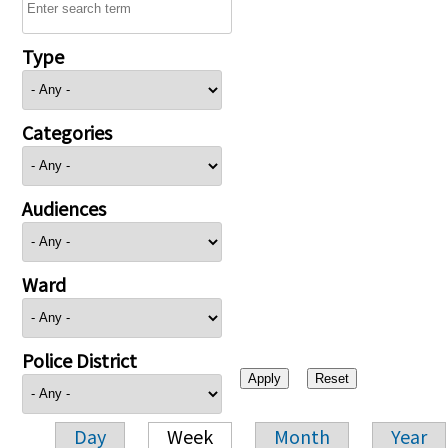
Type
Categories
Audiences
Ward
Police District
Day
Week
Month
Year