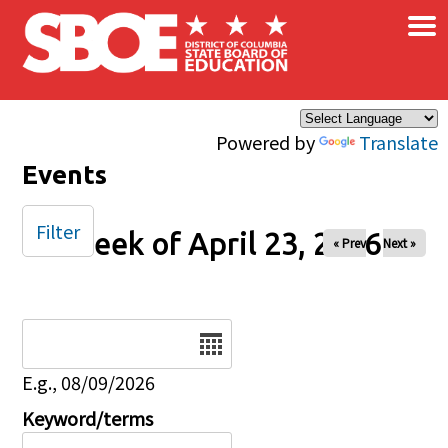
×
Skip to main content
Powered by
Translate
Events
Filter
Week of April 23, 2026
« Prev
Next »
Date
E.g., 08/09/2026
Keyword/terms