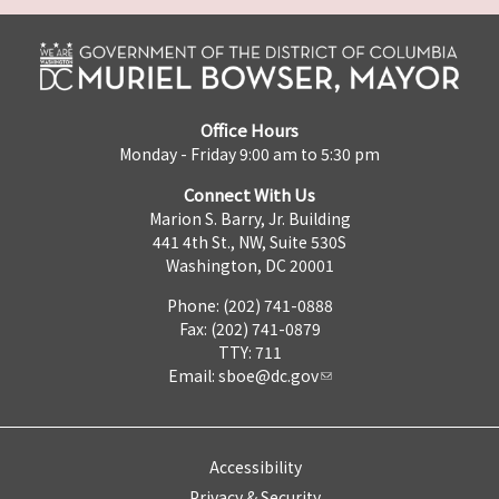
Office Hours
Monday - Friday 9:00 am to 5:30 pm
Connect With Us
Marion S. Barry, Jr. Building
441 4th St., NW, Suite 530S
Washington, DC 20001
Phone: (202) 741-0888
Fax: (202) 741-0879
TTY: 711
Email:
sboe@dc.gov
Accessibility
Privacy & Security