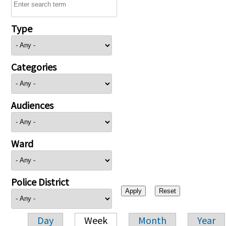
Type
Categories
Audiences
Ward
Police District
Day
Week
Month
Year