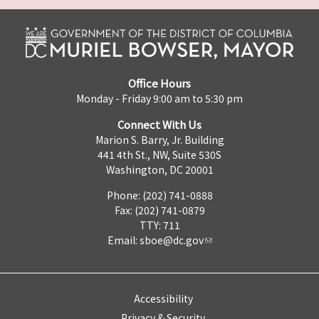
Office Hours
Monday - Friday 9:00 am to 5:30 pm
Connect With Us
Marion S. Barry, Jr. Building
441 4th St., NW, Suite 530S
Washington, DC 20001
Phone: (202) 741-0888
Fax: (202) 741-0879
TTY: 711
Email:
sboe@dc.gov
Accessibility
Privacy & Security