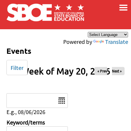
×
Skip to main content
Powered by
Translate
Events
Filter
Week of May 20, 2026
« Prev
Next »
Date
E.g., 08/06/2026
Keyword/terms