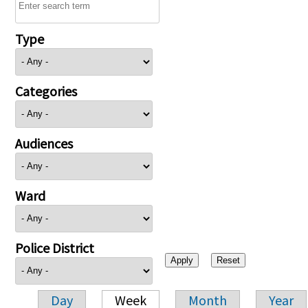
Type
Categories
Audiences
Ward
Police District
Day
Week
Month
Year