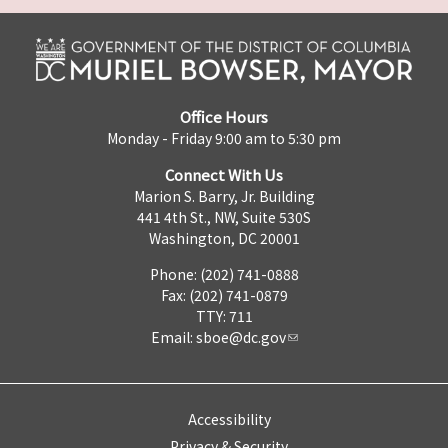
Office Hours
Monday - Friday 9:00 am to 5:30 pm
Connect With Us
Marion S. Barry, Jr. Building
441 4th St., NW, Suite 530S
Washington, DC 20001
Phone: (202) 741-0888
Fax: (202) 741-0879
TTY: 711
Email:
sboe@dc.gov
Accessibility
Privacy & Security