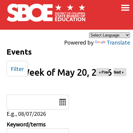
×
Skip to main content
Powered by
Translate
Events
Filter
Week of May 20, 2026
« Prev
Next »
Date
E.g., 08/07/2026
Keyword/terms