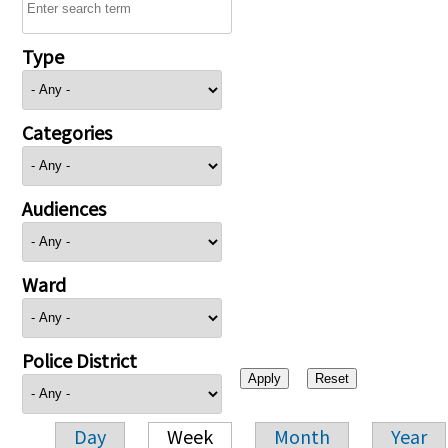
Type
Categories
Audiences
Ward
Police District
Day
Week
Month
Year