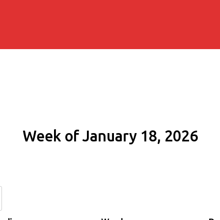
Week of January 18, 2026