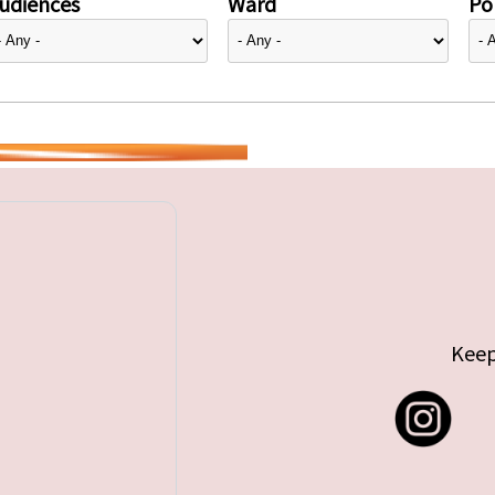
udiences
Ward
Pol
Keep