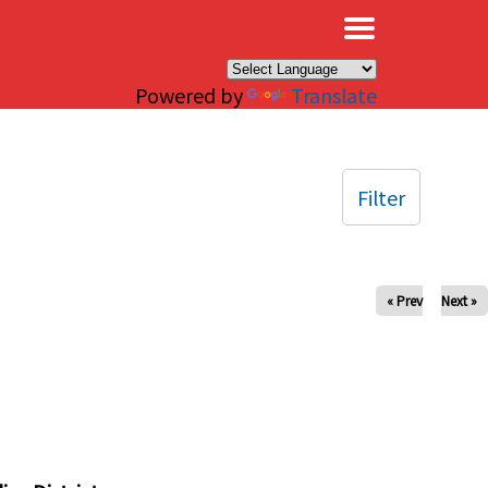
×
Powered by
Translate
Filter
« Prev
Next »