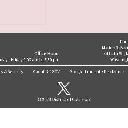
Con
Marion S. Barr
Office Hours
441 4th St., 
day - Friday 9:00 am to 5:30 pm
Washingt
cy & Security
About DC.GOV
Google Translate Disclaimer
© 2023 District of Columbia