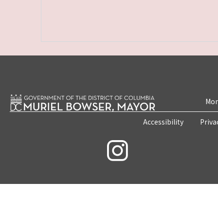
Mon
Accessibility
Priva