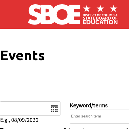
Skip to main content
Events
Date
Keyword/terms
E.g., 08/09/2026