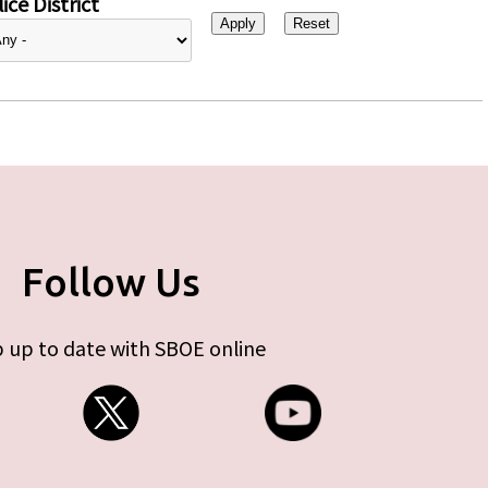
ice District
Follow Us
 up to date with SBOE online