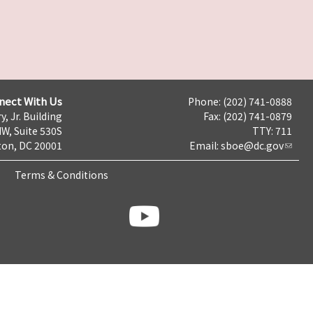
nect With Us
Phone: (202) 741-0888
y, Jr. Building
Fax: (202) 741-0879
NW, Suite 530S
TTY: 711
on, DC 20001
Email:
sboe@dc.gov
Terms & Conditions