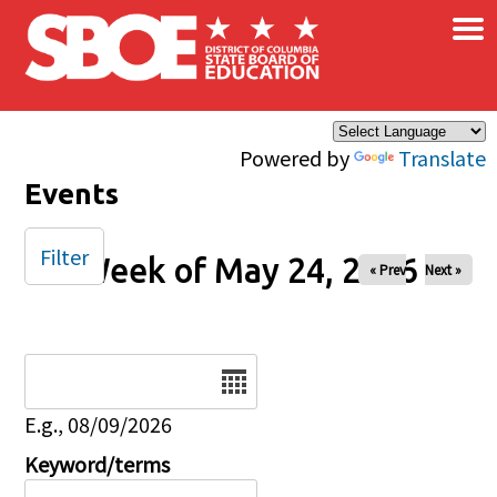
×
Skip to main content
Powered by
Translate
Events
Filter
Week of May 24, 2026
« Prev
Next »
Date
E.g., 08/09/2026
Keyword/terms