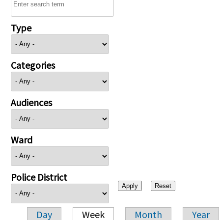
Type
Categories
Audiences
Ward
Police District
Day
Week
Month
Year