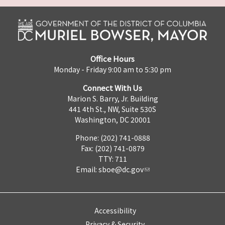
Office Hours
Monday - Friday 9:00 am to 5:30 pm
Connect With Us
Marion S. Barry, Jr. Building
441 4th St., NW, Suite 530S
Washington, DC 20001
Phone: (202) 741-0888
Fax: (202) 741-0879
TTY: 711
Email:
sboe@dc.gov
Accessibility
Privacy & Security