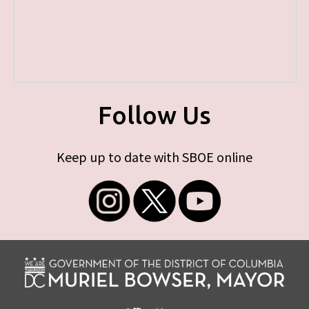
Follow Us
Keep up to date with SBOE online