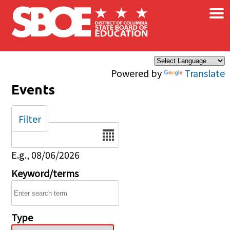
×
Skip to main content
Powered by
Translate
Events
Filter
Date
E.g., 08/06/2026
Keyword/terms
Type