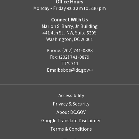
Office Hours
Monday - Friday 9:00 am to 5:30 pm
Connect With Us
Marion S. Barry, Jr. Building
441 4th St., NW, Suite 530S
Washington, DC 20001
Phone: (202) 741-0888
Fax: (202) 741-0879
TTY: 711
Email:
sboe@dc.gov
Accessibility
Privacy & Security
About DC.GOV
Google Translate Disclaimer
Terms & Conditions