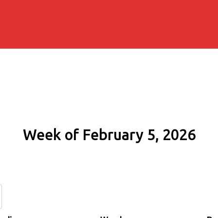
Week of February 5, 2026