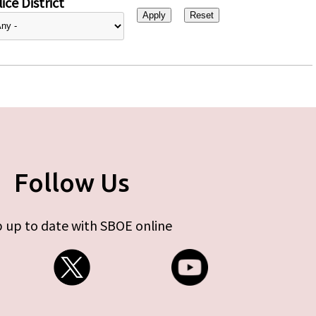
ice District
Follow Us
 up to date with SBOE online