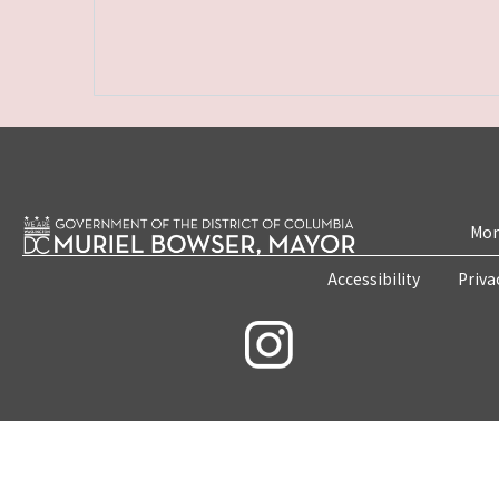
Mon
Accessibility
Priva