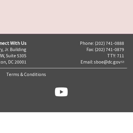
nect With Us
Phone: (202) 741-0888
y, Jr. Building
Fax: (202) 741-0879
NW, Suite 530S
TTY: 711
on, DC 20001
Email:
sboe@dc.gov
Terms & Conditions