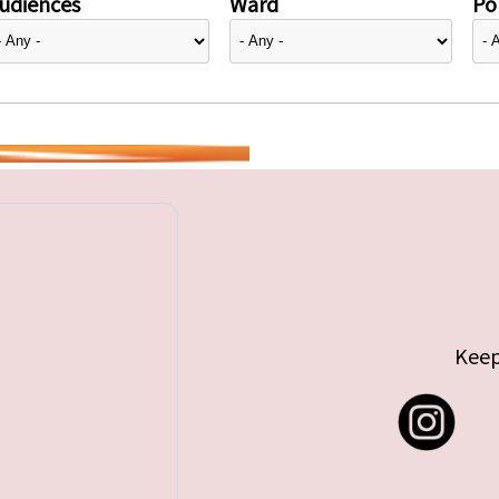
udiences
Ward
Pol
Keep