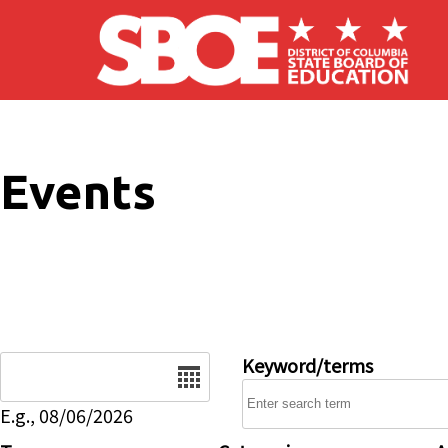
Skip to main content
Events
Date
Keyword/terms
E.g., 08/06/2026