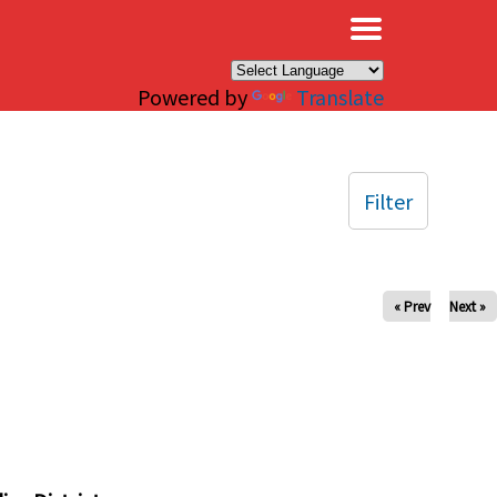
×
Powered by
Translate
Filter
« Prev
Next »