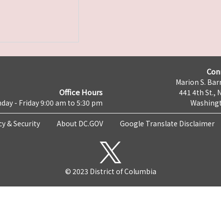
Con
Marion S. Barr
Office Hours
441 4th St., 
day - Friday 9:00 am to 5:30 pm
Washingt
cy & Security
About DC.GOV
Google Translate Disclaimer
© 2023 District of Columbia