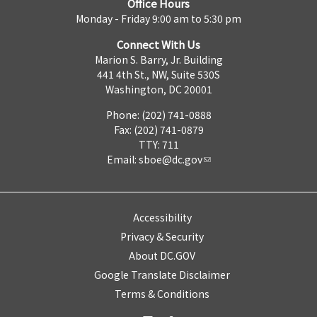
Office Hours
Monday - Friday 9:00 am to 5:30 pm
Connect With Us
Marion S. Barry, Jr. Building
441 4th St., NW, Suite 530S
Washington, DC 20001
Phone: (202) 741-0888
Fax: (202) 741-0879
TTY: 711
Email:
sboe@dc.gov
Accessibility
Privacy & Security
About DC.GOV
Google Translate Disclaimer
Terms & Conditions