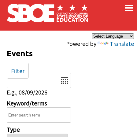
×
Skip to main content
Powered by
Translate
Events
Filter
Date
E.g., 08/09/2026
Keyword/terms
Type