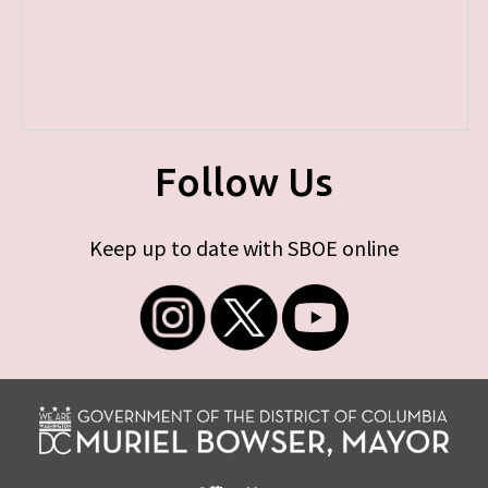
Follow Us
Keep up to date with SBOE online