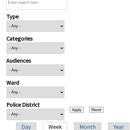
Type
Categories
Audiences
Ward
Police District
Day
Week
Month
Year