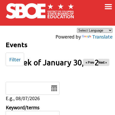
×
Skip to main content
Powered by
Translate
Events
Filter
Week of January 30, 2026
« Prev
Next »
Date
E.g., 08/07/2026
Keyword/terms