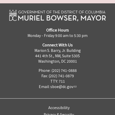
Office Hours
Monday - Friday 9:00 am to 5:30 pm
Connect With Us
Marion S. Barry, Jr. Building
441 4th St., NW, Suite 530S
Washington, DC 20001
Phone: (202) 741-0888
Fax: (202) 741-0879
TTY: 711
Email:
sboe@dc.gov
Accessibility
Privacy & Security