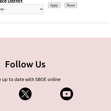
ice District
Follow Us
 up to date with SBOE online