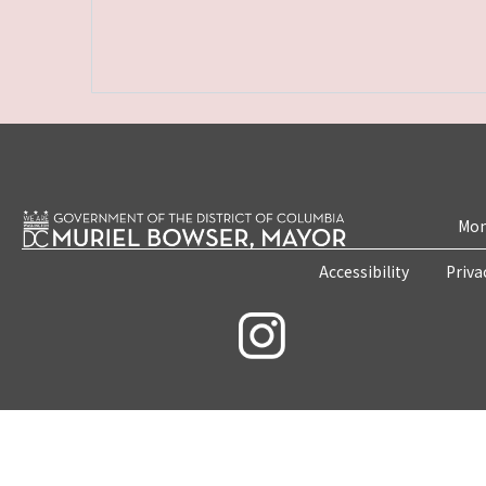
Mon
Accessibility
Priva