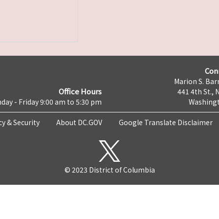
Con
Marion S. Barr
Office Hours
441 4th St., 
day - Friday 9:00 am to 5:30 pm
Washingt
cy & Security
About DC.GOV
Google Translate Disclaimer
© 2023 District of Columbia