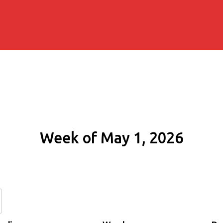
Week of May 1, 2026