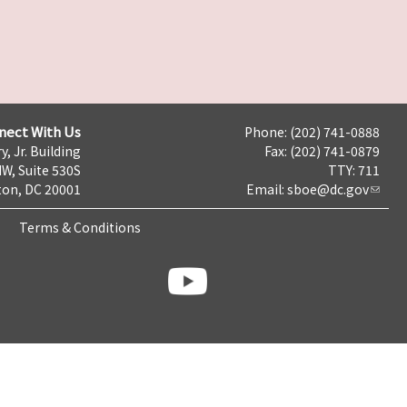
nect With Us
Phone: (202) 741-0888
y, Jr. Building
Fax: (202) 741-0879
NW, Suite 530S
TTY: 711
on, DC 20001
Email:
sboe@dc.gov
Terms & Conditions