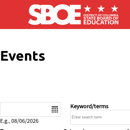
Skip to main content
Events
Date
Keyword/terms
E.g., 08/06/2026