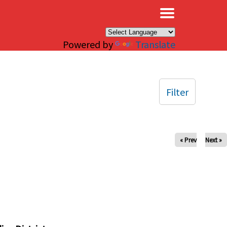
×
Powered by
Translate
Filter
« Prev
Next »