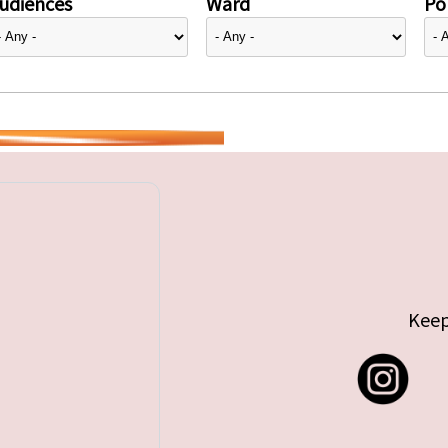
udiences
Ward
Pol
Keep