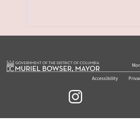
Mon
Accessibility
Priva