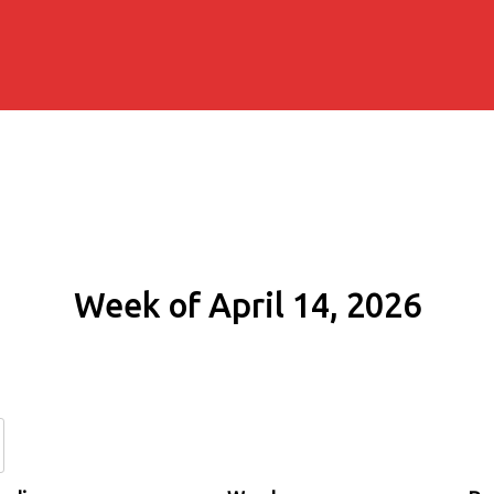
Week of April 14, 2026