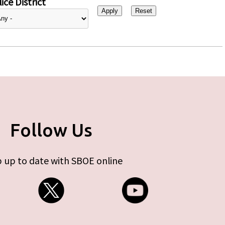
ice District
Follow Us
 up to date with SBOE online