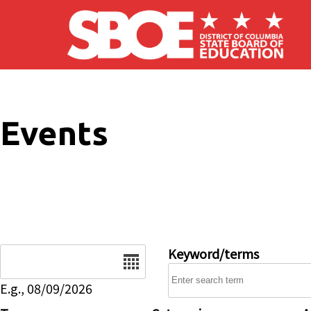
Skip to main content
Events
Date
Keyword/terms
E.g., 08/09/2026