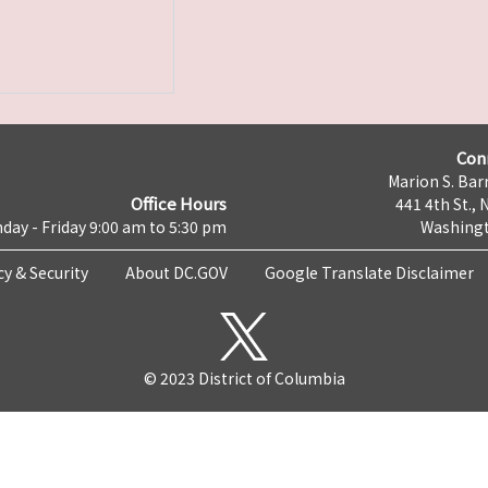
Con
Marion S. Barr
Office Hours
441 4th St., 
day - Friday 9:00 am to 5:30 pm
Washingt
cy & Security
About DC.GOV
Google Translate Disclaimer
© 2023 District of Columbia