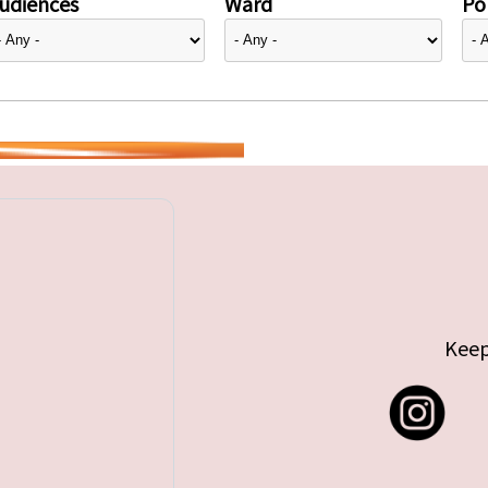
udiences
Ward
Pol
Keep