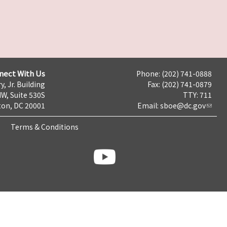
nect With Us
Phone: (202) 741-0888
y, Jr. Building
Fax: (202) 741-0879
NW, Suite 530S
TTY: 711
on, DC 20001
Email:
sboe@dc.gov
Terms & Conditions