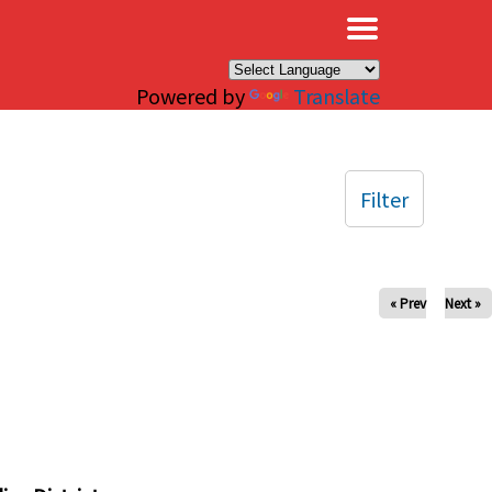
×
Powered by
Translate
Filter
« Prev
Next »