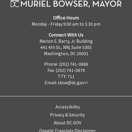
Office Hours
Monday - Friday 9:00 am to 5:30 pm
Connect With Us
Marion S. Barry, Jr. Building
441 4th St., NW, Suite 530S
Washington, DC 20001
Phone: (202) 741-0888
Fax: (202) 741-0879
TTY: 711
Email:
sboe@dc.gov
Accessibility
Privacy & Security
About DC.GOV
Google Translate Disclaimer