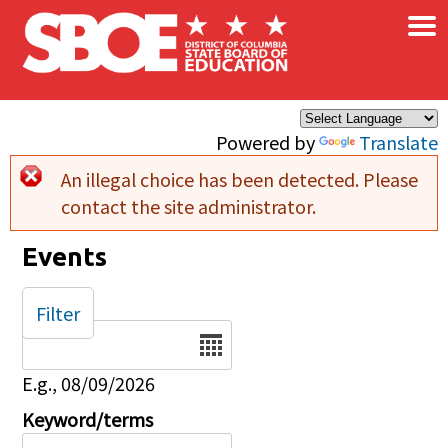
×
Skip to main content
Powered by
Translate
An illegal choice has been detected. Please
Error message
contact the site administrator.
Events
Filter
Date
E.g., 08/09/2026
Keyword/terms