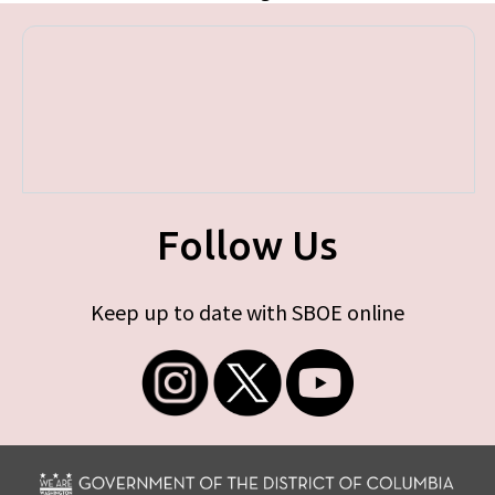
Follow Us
Keep up to date with SBOE online