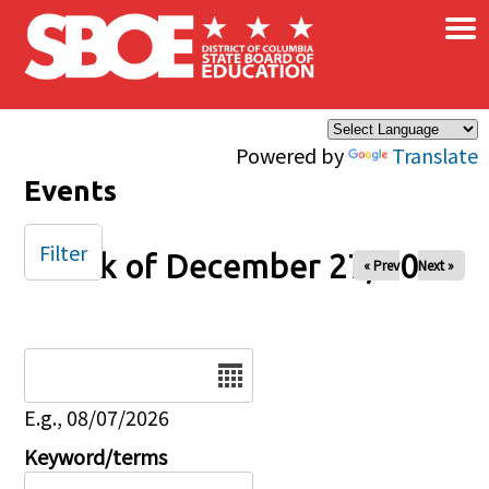
×
Skip to main content
Powered by
Translate
Events
Filter
Week of December 27, 2024
« Prev
Next »
Date
E.g., 08/07/2026
Keyword/terms