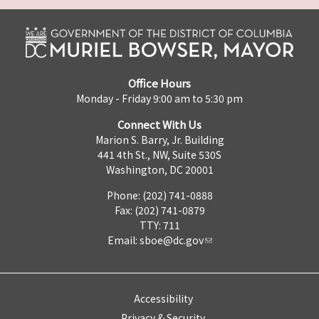
Office Hours
Monday - Friday 9:00 am to 5:30 pm
Connect With Us
Marion S. Barry, Jr. Building
441 4th St., NW, Suite 530S
Washington, DC 20001
Phone: (202) 741-0888
Fax: (202) 741-0879
TTY: 711
Email:
sboe@dc.gov
Accessibility
Privacy & Security