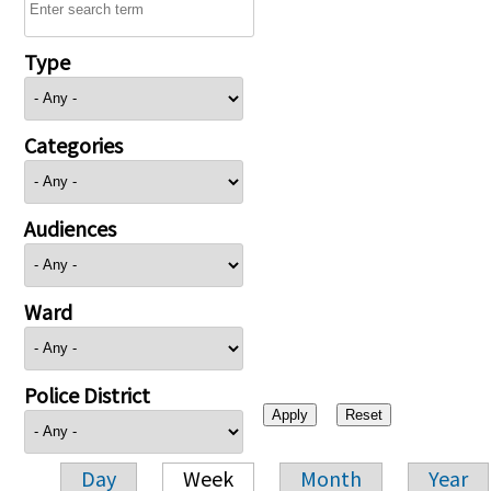
Type
Categories
Audiences
Ward
Police District
Day
Week
Month
Year