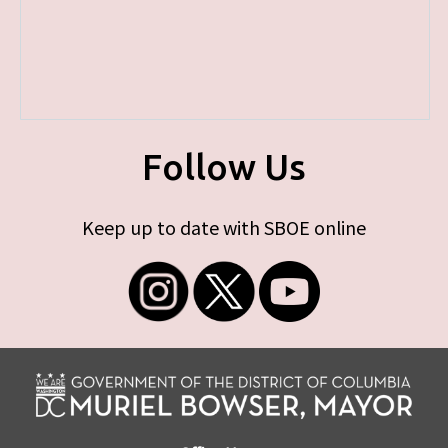
Follow Us
Keep up to date with SBOE online