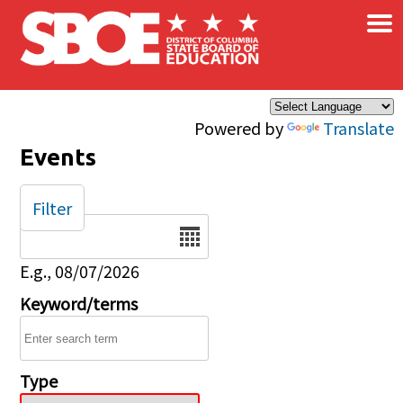
×
Skip to main content
Powered by
Translate
Events
Filter
Date
E.g., 08/07/2026
Keyword/terms
Type