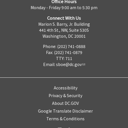
Office Hours
Monday - Friday 9:00 am to 5:30 pm
Connect With Us
Marion S. Barry, Jr. Building
441 4th St., NW, Suite 530S
Washington, DC 20001
Phone: (202) 741-0888
Fax: (202) 741-0879
TTY: 711
Email:
sboe@dc.gov
Accessibility
Privacy & Security
About DC.GOV
Google Translate Disclaimer
Terms & Conditions