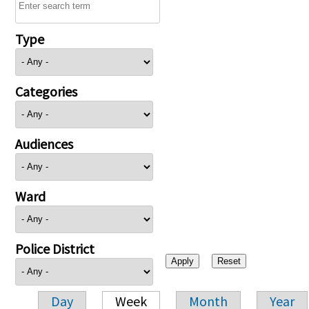
Type
Categories
Audiences
Ward
Police District
Day
Week
Month
Year