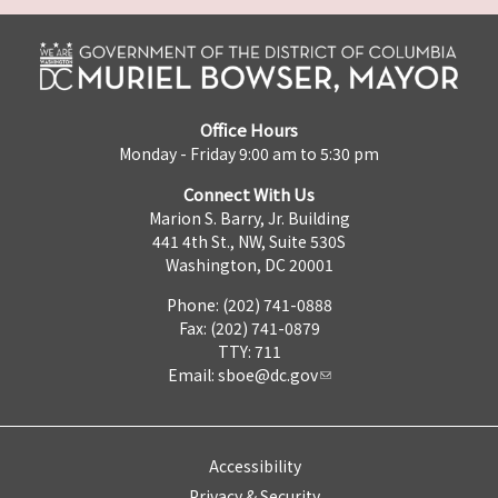
Office Hours
Monday - Friday 9:00 am to 5:30 pm
Connect With Us
Marion S. Barry, Jr. Building
441 4th St., NW, Suite 530S
Washington, DC 20001
Phone: (202) 741-0888
Fax: (202) 741-0879
TTY: 711
Email:
sboe@dc.gov
Accessibility
Privacy & Security