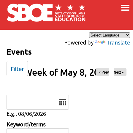
×
Skip to main content
Powered by
Translate
Events
Filter
Week of May 8, 2026
« Prev
Next »
Date
E.g., 08/06/2026
Keyword/terms