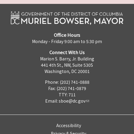
Office Hours
Monday - Friday 9:00 am to 5:30 pm
Connect With Us
Marion S. Barry, Jr. Building
441 4th St., NW, Suite 530S
Washington, DC 20001
Phone: (202) 741-0888
Fax: (202) 741-0879
TTY: 711
Email:
sboe@dc.gov
Accessibility
Privacy & Security