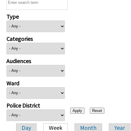
Type
Categories
Audiences
Ward
Police District
Day
Week
Month
Year