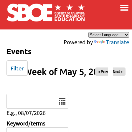
×
Skip to main content
Powered by
Translate
Events
Filter
Week of May 5, 2024
« Prev
Next »
Date
E.g., 08/07/2026
Keyword/terms