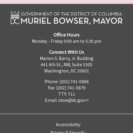
Office Hours
Monday - Friday 9:00 am to 5:30 pm
Connect With Us
Marion S. Barry, Jr. Building
441 4th St., NW, Suite 530S
Washington, DC 20001
Phone: (202) 741-0888
Fax: (202) 741-0879
TTY: 711
Email:
sboe@dc.gov
Accessibility
Privacy & Security