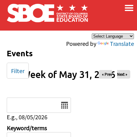
×
Skip to main content
Powered by
Translate
Events
Filter
Week of May 31, 2026
« Prev
Next »
Date
E.g., 08/05/2026
Keyword/terms