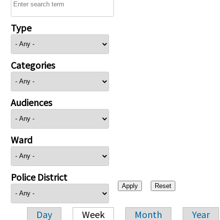
Type
Categories
Audiences
Ward
Police District
Day
Week
Month
Year