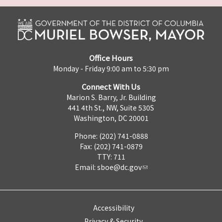
Office Hours
Monday - Friday 9:00 am to 5:30 pm
Connect With Us
Marion S. Barry, Jr. Building
441 4th St., NW, Suite 530S
Washington, DC 20001
Phone: (202) 741-0888
Fax: (202) 741-0879
TTY: 711
Email:
sboe@dc.gov
Accessibility
Privacy & Security