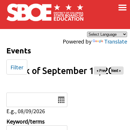
×
Skip to main content
Powered by
Translate
Events
Filter
Week of September 14, 2025
« Prev
Next »
Date
E.g., 08/09/2026
Keyword/terms