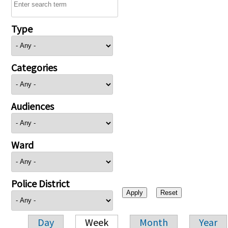
Type
Categories
Audiences
Ward
Police District
Day
Week
Month
Year