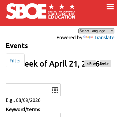
×
Skip to main content
Powered by
Translate
Events
Filter
Week of April 21, 2026
« Prev
Next »
Date
E.g., 08/09/2026
Keyword/terms