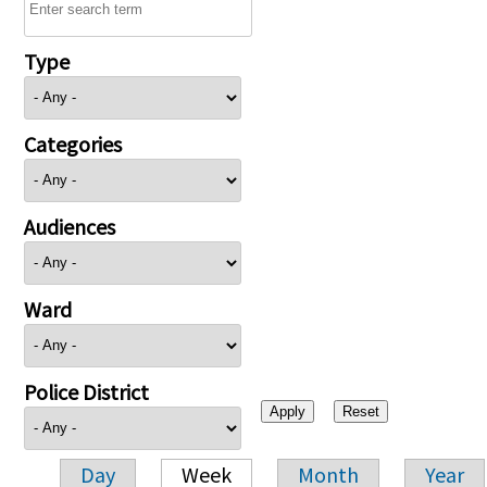
Type
Categories
Audiences
Ward
Police District
Day
Week
Month
Year