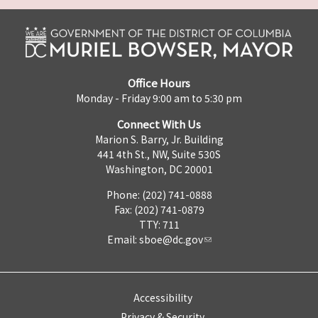
Office Hours
Monday - Friday 9:00 am to 5:30 pm
Connect With Us
Marion S. Barry, Jr. Building
441 4th St., NW, Suite 530S
Washington, DC 20001
Phone: (202) 741-0888
Fax: (202) 741-0879
TTY: 711
Email:
sboe@dc.gov
Accessibility
Privacy & Security