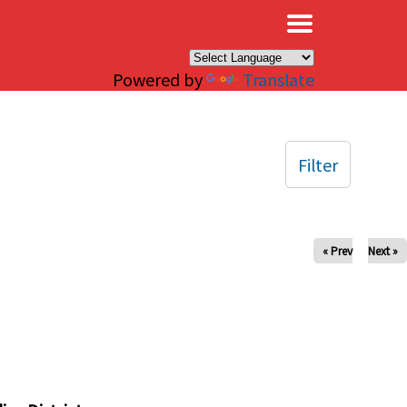
×
Powered by
Translate
Filter
« Prev
Next »