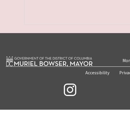
Mon
Accessibility
Priva