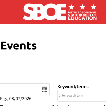
Skip to main content
Events
Date
Keyword/terms
E.g., 08/07/2026