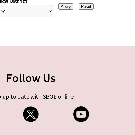
ice District
Follow Us
 up to date with SBOE online