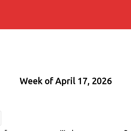
Week of April 17, 2026