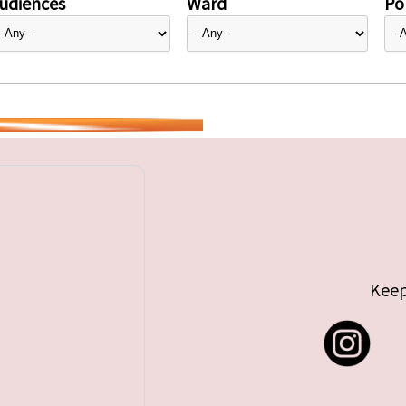
udiences
Ward
Pol
Keep