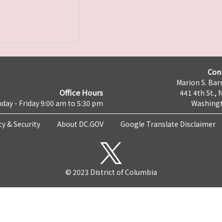
Con
Marion S. Barr
Office Hours
441 4th St., 
day - Friday 9:00 am to 5:30 pm
Washingt
cy & Security
About DC.GOV
Google Translate Disclaimer
© 2023 District of Columbia