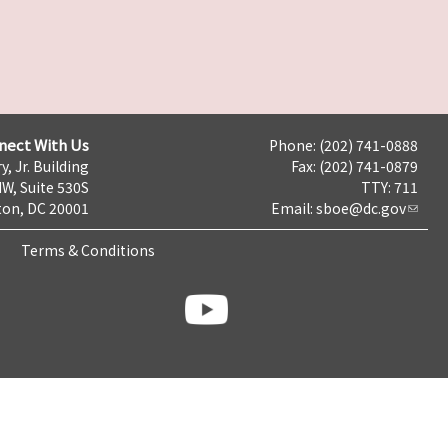
nect With Us
Phone: (202) 741-0888
y, Jr. Building
Fax: (202) 741-0879
NW, Suite 530S
TTY: 711
on, DC 20001
Email:
sboe@dc.gov
Terms & Conditions