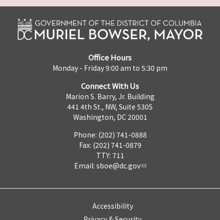
Office Hours
Monday - Friday 9:00 am to 5:30 pm
Connect With Us
Marion S. Barry, Jr. Building
441 4th St., NW, Suite 530S
Washington, DC 20001
Phone: (202) 741-0888
Fax: (202) 741-0879
TTY: 711
Email:
sboe@dc.gov
Accessibility
Privacy & Security