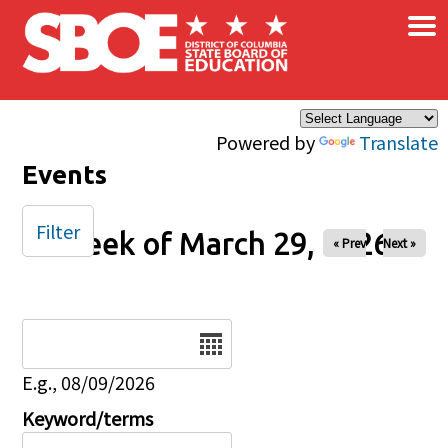
×
Skip to main content
Powered by
Translate
Events
Filter
Week of March 29, 2026
« Prev
Next »
Date
E.g., 08/09/2026
Keyword/terms