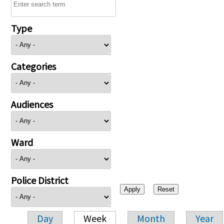
Type
Categories
Audiences
Ward
Police District
Day
Week
Month
Year