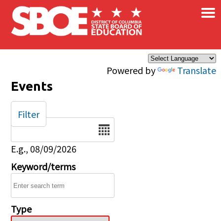
×
Skip to main content
Powered by
Translate
Events
Filter
Date
E.g., 08/09/2026
Keyword/terms
Type