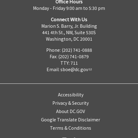
Office Hours
Monday - Friday 9:00 am to 5:30 pm
Connect With Us
Marion S. Barry, Jr. Building
441 4th St., NW, Suite 530S
Washington, DC 20001
Phone: (202) 741-0888
Fax: (202) 741-0879
TTY: 711
Email:
sboe@dc.gov
Accessibility
Privacy & Security
About DC.GOV
Google Translate Disclaimer
Terms & Conditions