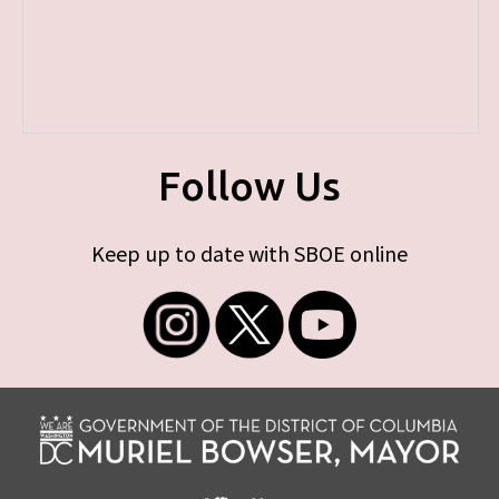
Follow Us
Keep up to date with SBOE online