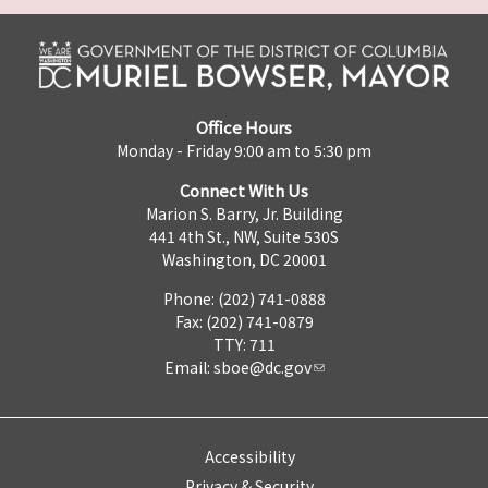
Office Hours
Monday - Friday 9:00 am to 5:30 pm
Connect With Us
Marion S. Barry, Jr. Building
441 4th St., NW, Suite 530S
Washington, DC 20001
Phone: (202) 741-0888
Fax: (202) 741-0879
TTY: 711
Email:
sboe@dc.gov
Accessibility
Privacy & Security