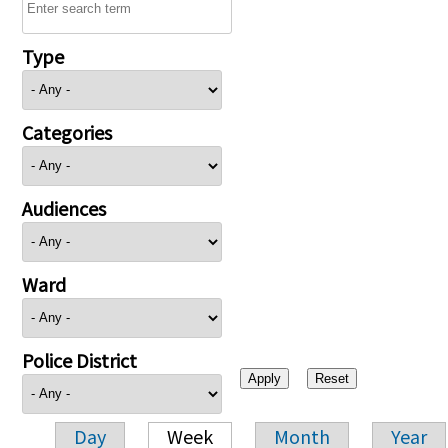
Type
Categories
Audiences
Ward
Police District
Day
Week
Month
Year