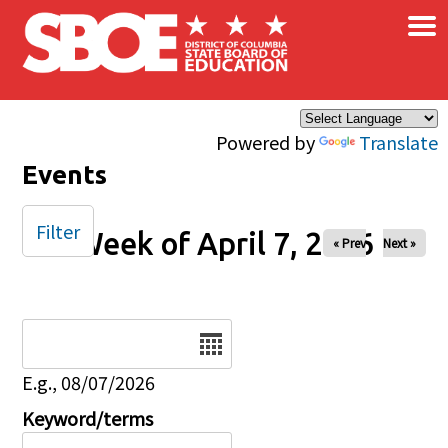
×
Skip to main content
Powered by
Translate
Events
Filter
Week of April 7, 2026
« Prev
Next »
Date
E.g., 08/07/2026
Keyword/terms