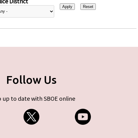
ice District
Follow Us
 up to date with SBOE online