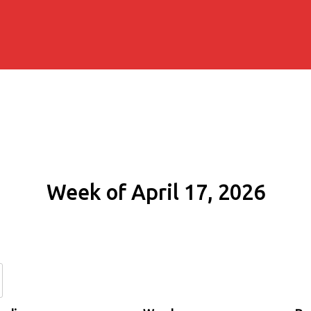
Week of April 17, 2026