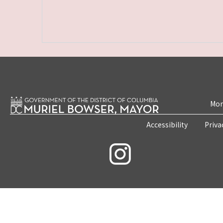
Mon
Accessibility
Priva