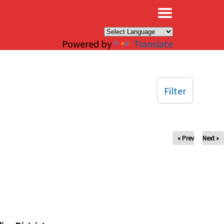
×
Powered by
Translate
Filter
« Prev
Next »