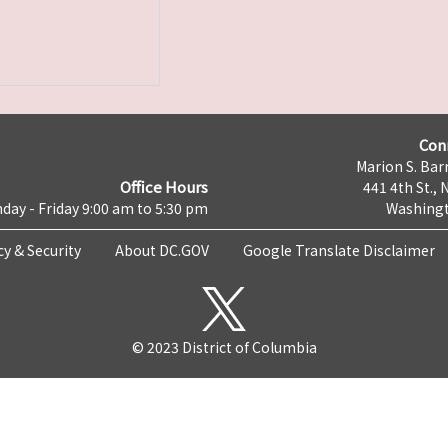
Con
Marion S. Barr
Office Hours
441 4th St., 
day - Friday 9:00 am to 5:30 pm
Washingt
cy & Security
About DC.GOV
Google Translate Disclaimer
© 2023 District of Columbia