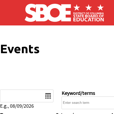
Skip to main content
Events
Date
Keyword/terms
E.g., 08/09/2026