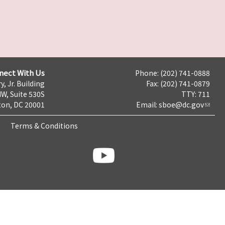
nect With Us
Phone: (202) 741-0888
y, Jr. Building
Fax: (202) 741-0879
NW, Suite 530S
TTY: 711
on, DC 20001
Email:
sboe@dc.gov
Terms & Conditions