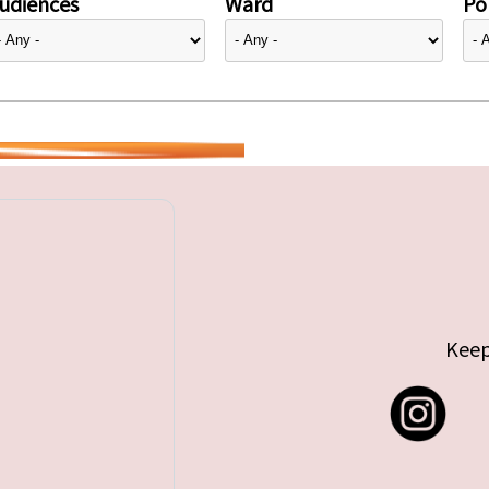
udiences
Ward
Pol
Keep