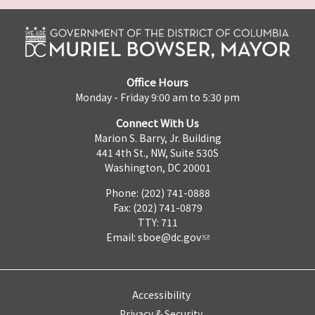
Office Hours
Monday - Friday 9:00 am to 5:30 pm
Connect With Us
Marion S. Barry, Jr. Building
441 4th St., NW, Suite 530S
Washington, DC 20001
Phone: (202) 741-0888
Fax: (202) 741-0879
TTY: 711
Email:
sboe@dc.gov
Accessibility
Privacy & Security