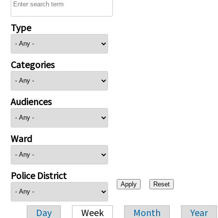
Type
Categories
Audiences
Ward
Police District
Day
Week
Month
Year