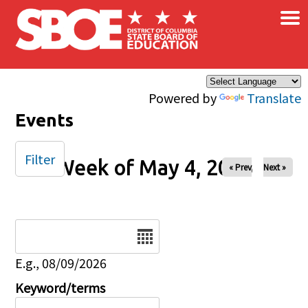
×
Skip to main content
Powered by
Translate
Events
Filter
Week of May 4, 2025
« Prev
Next »
Date
E.g., 08/09/2026
Keyword/terms