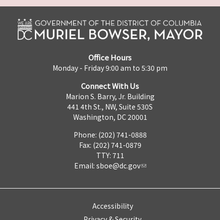
Office Hours
Monday - Friday 9:00 am to 5:30 pm
Connect With Us
Marion S. Barry, Jr. Building
441 4th St., NW, Suite 530S
Washington, DC 20001
Phone: (202) 741-0888
Fax: (202) 741-0879
TTY: 711
Email:
sboe@dc.gov
Accessibility
Privacy & Security