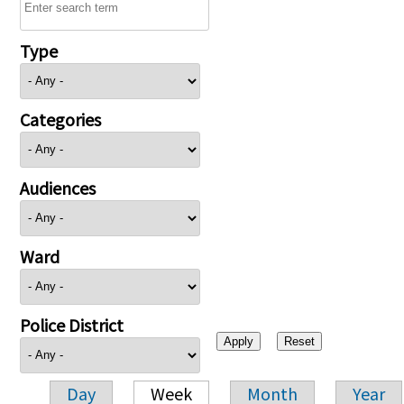
Type
Categories
Audiences
Ward
Police District
Day
Week
Month
Year