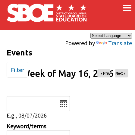
×
Skip to main content
Powered by
Translate
Events
Filter
Week of May 16, 2026
« Prev
Next »
Date
E.g., 08/07/2026
Keyword/terms