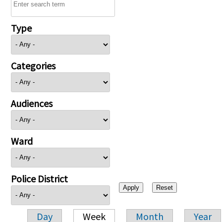
Type
Categories
Audiences
Ward
Police District
Day
Week
Month
Year