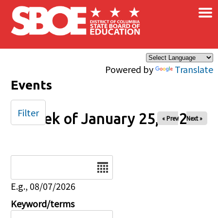
×
Skip to main content
Powered by
Translate
Events
Filter
Week of January 25, 2026
« Prev
Next »
Date
E.g., 08/07/2026
Keyword/terms