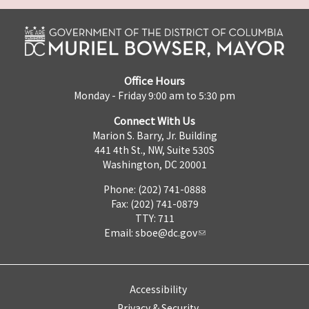
Office Hours
Monday - Friday 9:00 am to 5:30 pm
Connect With Us
Marion S. Barry, Jr. Building
441 4th St., NW, Suite 530S
Washington, DC 20001
Phone: (202) 741-0888
Fax: (202) 741-0879
TTY: 711
Email:
sboe@dc.gov
Accessibility
Privacy & Security