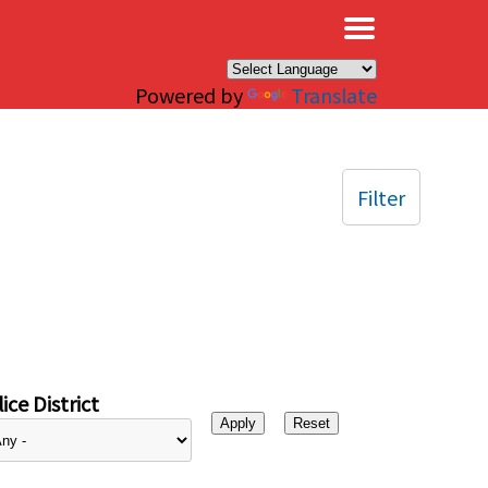
×
Powered by
Translate
Filter
ice District