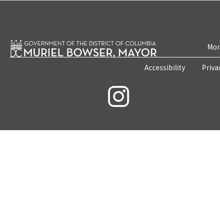
Mon
Accessibility
Priva