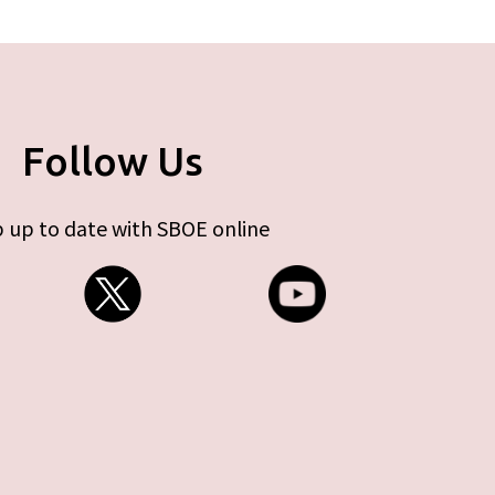
Follow Us
 up to date with SBOE online