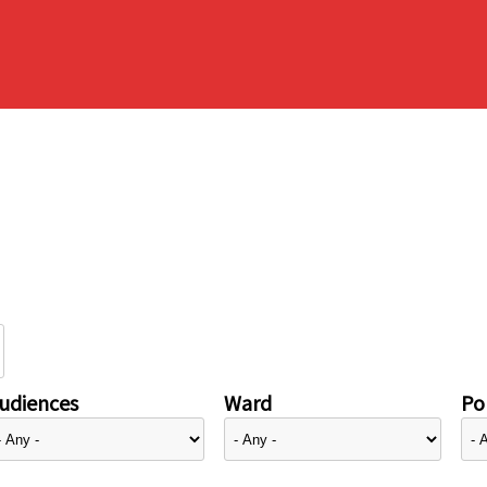
udiences
Ward
Pol