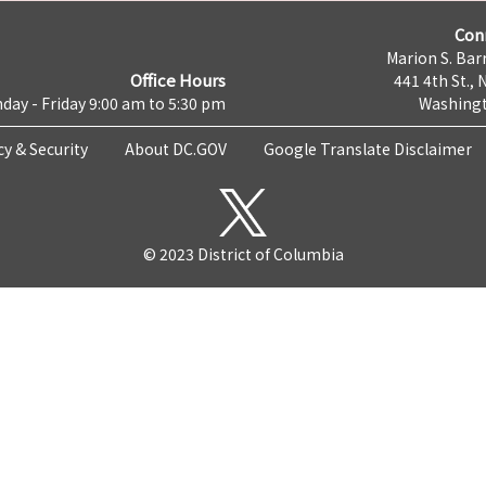
Con
Marion S. Barr
Office Hours
441 4th St., 
day - Friday 9:00 am to 5:30 pm
Washingt
cy & Security
About DC.GOV
Google Translate Disclaimer
© 2023 District of Columbia