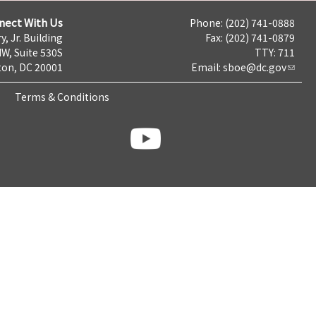
nect With Us
Phone: (202) 741-0888
y, Jr. Building
Fax: (202) 741-0879
NW, Suite 530S
TTY: 711
on, DC 20001
Email:
sboe@dc.gov
Terms & Conditions