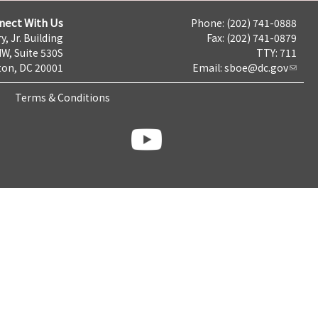
nect With Us
Phone: (202) 741-0888
y, Jr. Building
Fax: (202) 741-0879
NW, Suite 530S
TTY: 711
on, DC 20001
Email:
sboe@dc.gov
Terms & Conditions