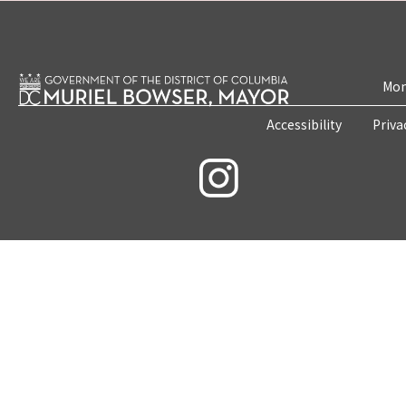
Mon
Accessibility
Priva