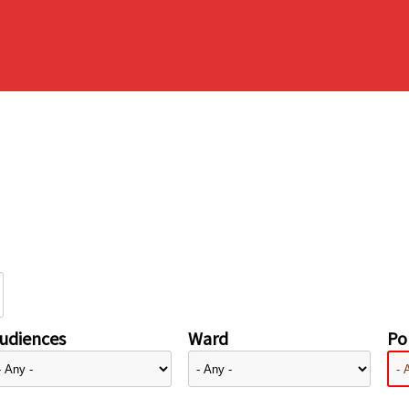
udiences
Ward
Pol