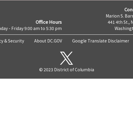
Con
Marion S. Barr
Office Hours
441 4th St., 
day - Friday 9:00 am to 5:30 pm
Washingt
cy & Security
About DC.GOV
Google Translate Disclaimer
© 2023 District of Columbia