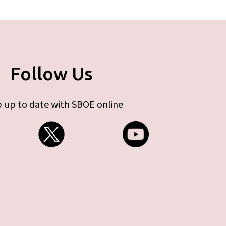
Follow Us
 up to date with SBOE online