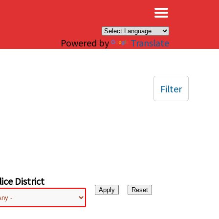
×
Powered by
Translate
Filter
ice District