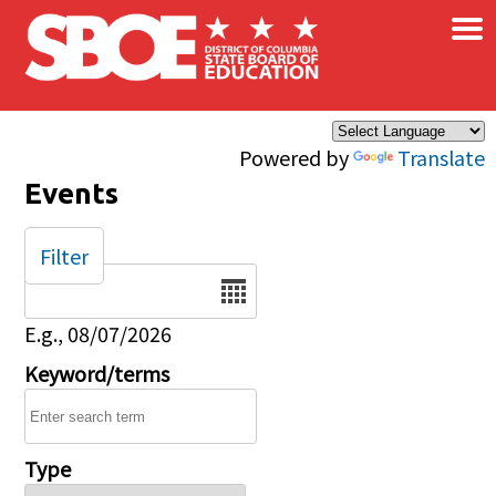
×
Skip to main content
Powered by
Translate
Events
Filter
Date
E.g., 08/07/2026
Keyword/terms
Type