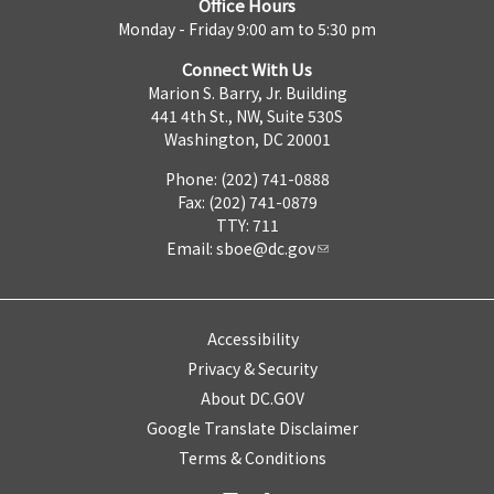
Office Hours
Monday - Friday 9:00 am to 5:30 pm
Connect With Us
Marion S. Barry, Jr. Building
441 4th St., NW, Suite 530S
Washington, DC 20001
Phone: (202) 741-0888
Fax: (202) 741-0879
TTY: 711
Email:
sboe@dc.gov
Accessibility
Privacy & Security
About DC.GOV
Google Translate Disclaimer
Terms & Conditions