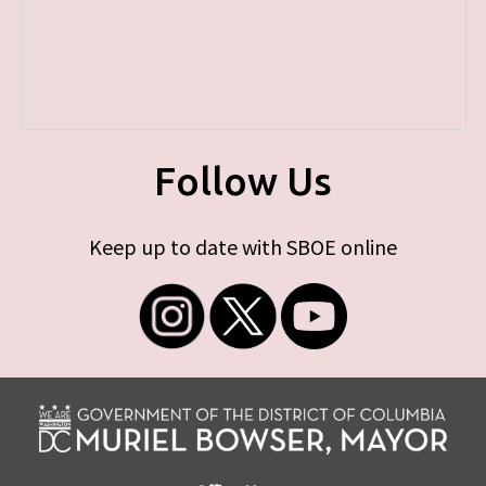
Follow Us
Keep up to date with SBOE online