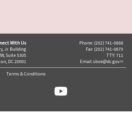
nect With Us
Phone: (202) 741-0888
y, Jr. Building
Fax: (202) 741-0879
NW, Suite 530S
TTY: 711
on, DC 20001
Email:
sboe@dc.gov
Terms & Conditions