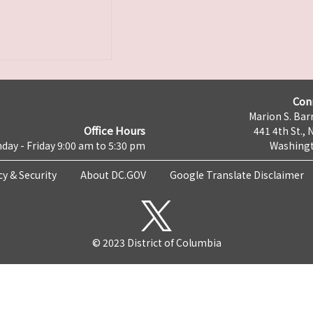
Con
Marion S. Barr
Office Hours
441 4th St., 
day - Friday 9:00 am to 5:30 pm
Washingt
cy & Security
About DC.GOV
Google Translate Disclaimer
© 2023 District of Columbia