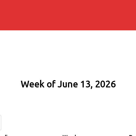
Week of June 13, 2026