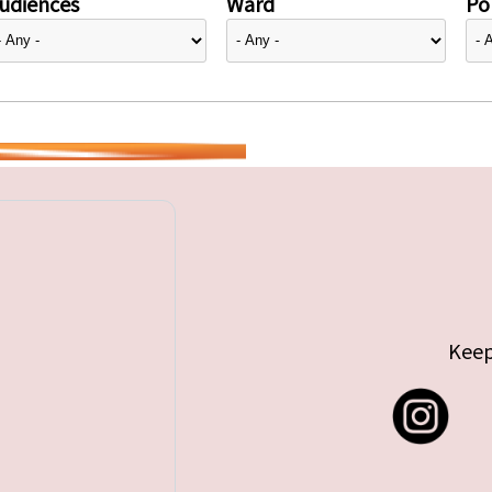
udiences
Ward
Pol
Keep