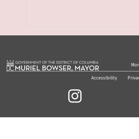
Mon
Accessibility
Priva