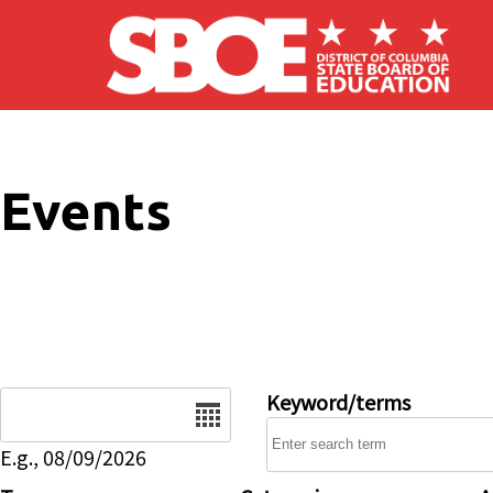
Skip to main content
Events
Date
Keyword/terms
E.g., 08/09/2026