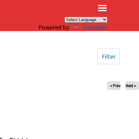
×
Powered by
Translate
Filter
« Prev
Next »