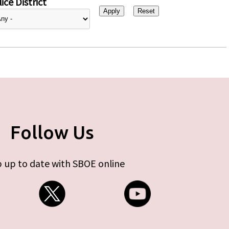
ice District
Follow Us
 up to date with SBOE online