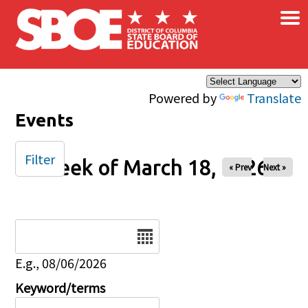
×
Skip to main content
Powered by
Translate
Events
Filter
Week of March 18, 2026
« Prev
Next »
Date
E.g., 08/06/2026
Keyword/terms