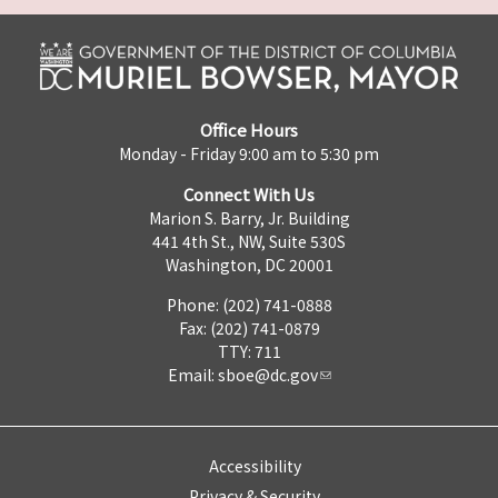
Office Hours
Monday - Friday 9:00 am to 5:30 pm
Connect With Us
Marion S. Barry, Jr. Building
441 4th St., NW, Suite 530S
Washington, DC 20001
Phone: (202) 741-0888
Fax: (202) 741-0879
TTY: 711
Email:
sboe@dc.gov
Accessibility
Privacy & Security