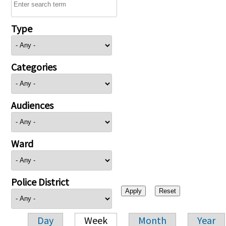
Type
Categories
Audiences
Ward
Police District
Day
Week
Month
Year