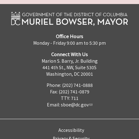
Office Hours
Monday - Friday 9:00 am to 5:30 pm
Connect With Us
Marion S. Barry, Jr. Building
441 4th St., NW, Suite 530S
Washington, DC 20001
Phone: (202) 741-0888
Fax: (202) 741-0879
TTY: 711
Email:
sboe@dc.gov
Accessibility
Privacy & Security