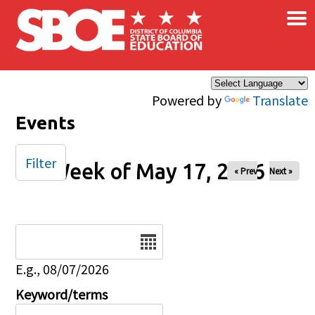
×
Skip to main content
Powered by
Translate
Events
Filter
Week of May 17, 2026
« Prev
Next »
Date
E.g., 08/07/2026
Keyword/terms