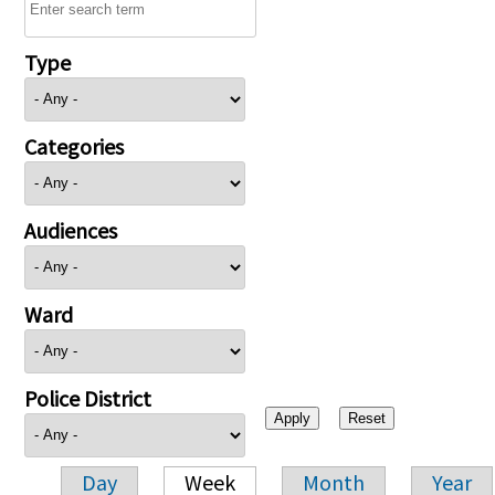
Type
Categories
Audiences
Ward
Police District
Day
Week
Month
Year