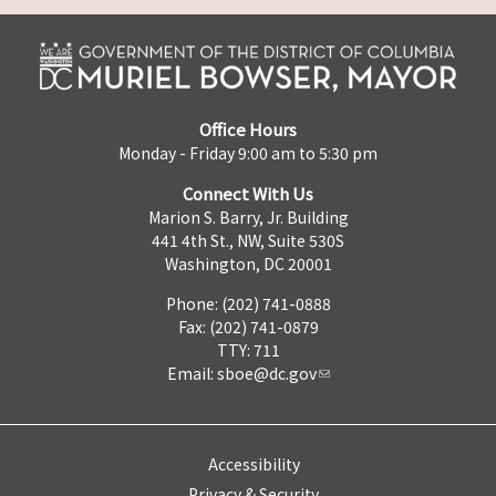
Office Hours
Monday - Friday 9:00 am to 5:30 pm
Connect With Us
Marion S. Barry, Jr. Building
441 4th St., NW, Suite 530S
Washington, DC 20001
Phone: (202) 741-0888
Fax: (202) 741-0879
TTY: 711
Email:
sboe@dc.gov
Accessibility
Privacy & Security