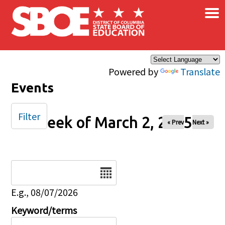
×
Skip to main content
Powered by
Translate
Events
Filter
Week of March 2, 2025
« Prev
Next »
Date
E.g., 08/07/2026
Keyword/terms