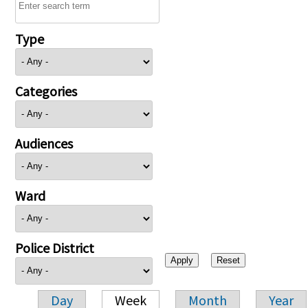
Type
Categories
Audiences
Ward
Police District
Day
Week
Month
Year