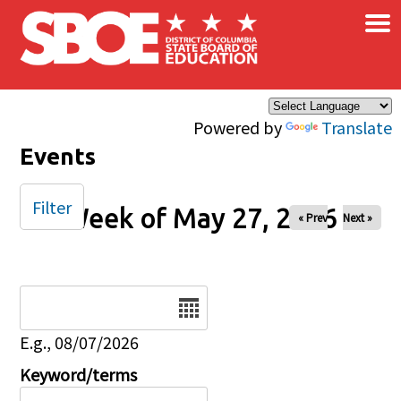
×
Skip to main content
Powered by
Translate
Events
Filter
Week of May 27, 2026
« Prev
Next »
Date
E.g., 08/07/2026
Keyword/terms