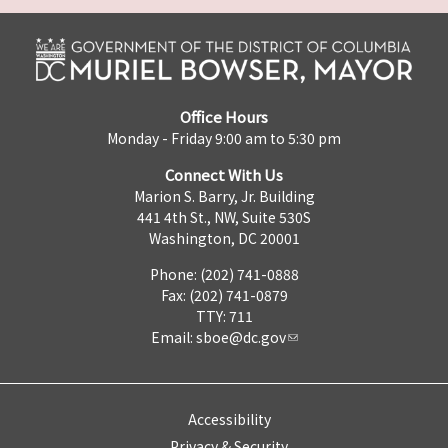
Office Hours
Monday - Friday 9:00 am to 5:30 pm
Connect With Us
Marion S. Barry, Jr. Building
441 4th St., NW, Suite 530S
Washington, DC 20001
Phone: (202) 741-0888
Fax: (202) 741-0879
TTY: 711
Email:
sboe@dc.gov
Accessibility
Privacy & Security