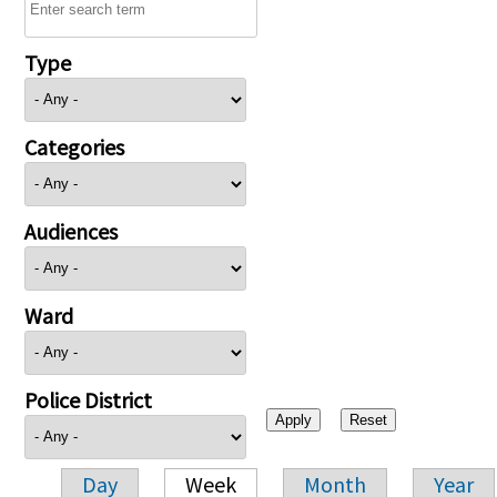
Type
Categories
Audiences
Ward
Police District
Day
Week
Month
Year