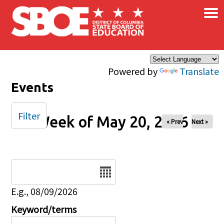
×
Skip to main content
Powered by
Translate
Events
Filter
Week of May 20, 2026
« Prev
Next »
Date
E.g., 08/09/2026
Keyword/terms