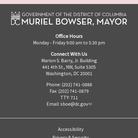
Office Hours
Monday - Friday 9:00 am to 5:30 pm
Connect With Us
Marion S. Barry, Jr. Building
441 4th St., NW, Suite 530S
Washington, DC 20001
Phone: (202) 741-0888
Fax: (202) 741-0879
TTY: 711
Email:
sboe@dc.gov
Accessibility
Privacy & Security