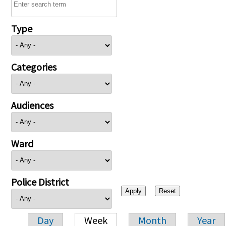
Type
Categories
Audiences
Ward
Police District
Day
Week
Month
Year