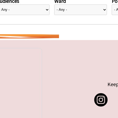
udiences
Ward
Pol
Keep