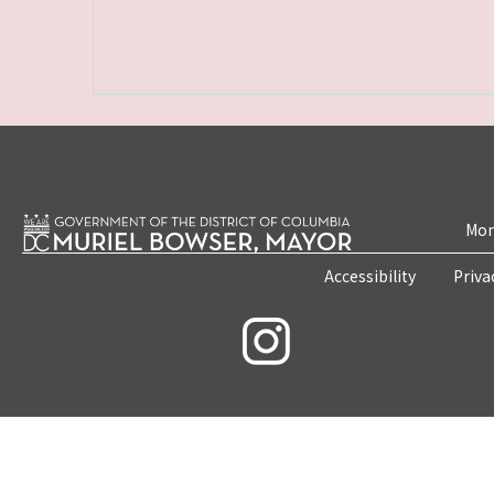
Mon
Accessibility
Priva