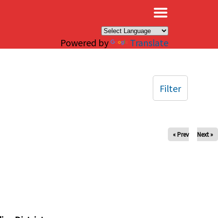
×
Powered by
Translate
Filter
« Prev
Next »