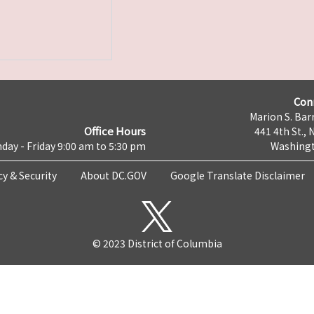
Con
Marion S. Barr
Office Hours
441 4th St., 
day - Friday 9:00 am to 5:30 pm
Washingt
cy & Security
About DC.GOV
Google Translate Disclaimer
© 2023 District of Columbia