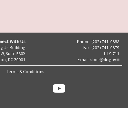
nect With Us
Phone: (202) 741-0888
y, Jr. Building
Fax: (202) 741-0879
NW, Suite 530S
TTY: 711
on, DC 20001
Email:
sboe@dc.gov
Terms & Conditions