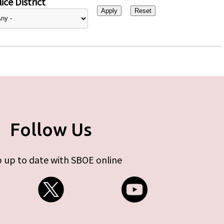
ice District
Follow Us
 up to date with SBOE online