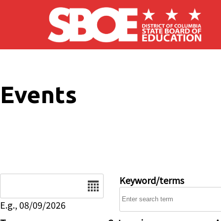
Skip to main content
Events
Date
Keyword/terms
E.g., 08/09/2026