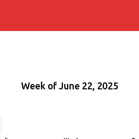
Week of June 22, 2025