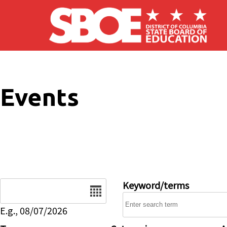
Skip to main content
Events
Date
Keyword/terms
E.g., 08/07/2026