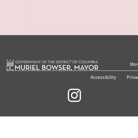
Mon
Accessibility
Priva