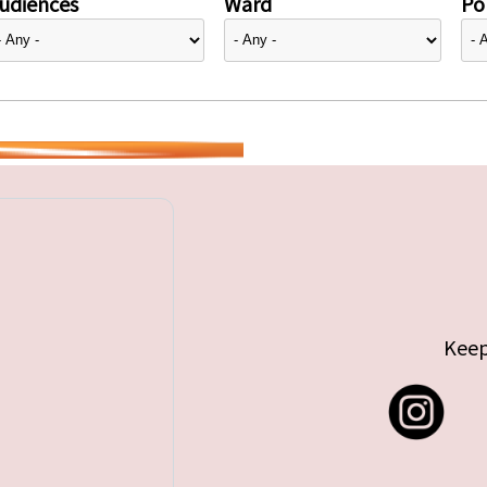
udiences
Ward
Pol
Keep