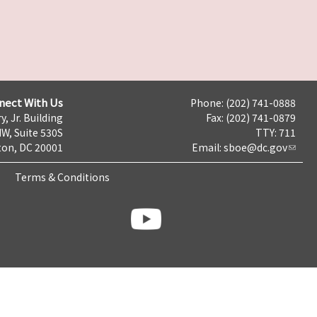
nect With Us
Phone: (202) 741-0888
y, Jr. Building
Fax: (202) 741-0879
NW, Suite 530S
TTY: 711
on, DC 20001
Email:
sboe@dc.gov
Terms & Conditions