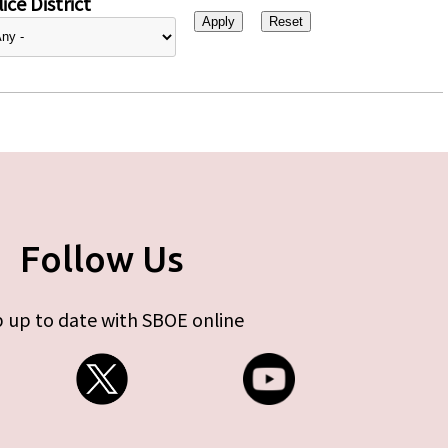
ice District
Follow Us
 up to date with SBOE online