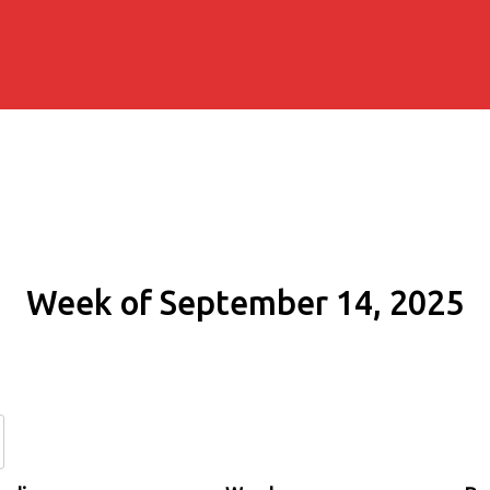
Week of September 14, 2025