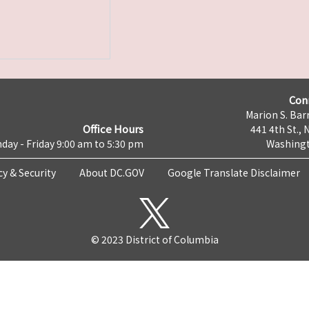
Con
Marion S. Barr
Office Hours
441 4th St., 
day - Friday 9:00 am to 5:30 pm
Washingt
cy & Security
About DC.GOV
Google Translate Disclaimer
© 2023 District of Columbia