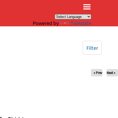
×
Powered by
Translate
Filter
« Prev
Next »