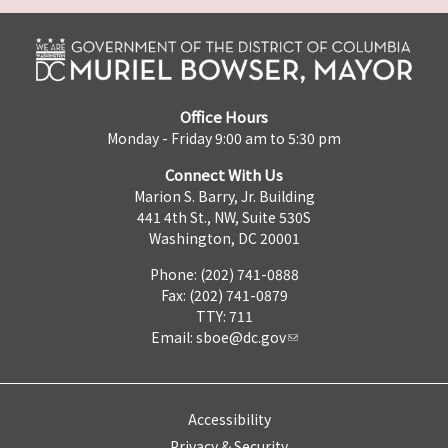
Office Hours
Monday - Friday 9:00 am to 5:30 pm
Connect With Us
Marion S. Barry, Jr. Building
441 4th St., NW, Suite 530S
Washington, DC 20001
Phone: (202) 741-0888
Fax: (202) 741-0879
TTY: 711
Email:
sboe@dc.gov
Accessibility
Privacy & Security