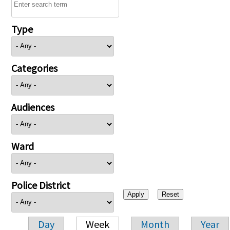
Type
Categories
Audiences
Ward
Police District
Day
Week
Month
Year