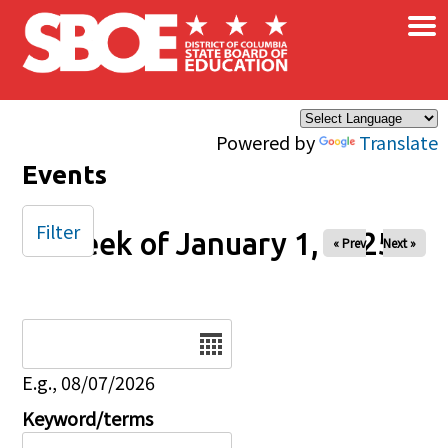
×
Skip to main content
Powered by
Translate
Events
Filter
Week of January 1, 2025
« Prev
Next »
Date
E.g., 08/07/2026
Keyword/terms