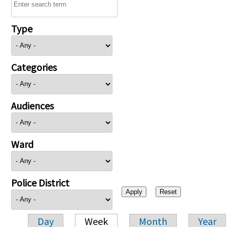
Type
Categories
Audiences
Ward
Police District
Day
Week
Month
Year