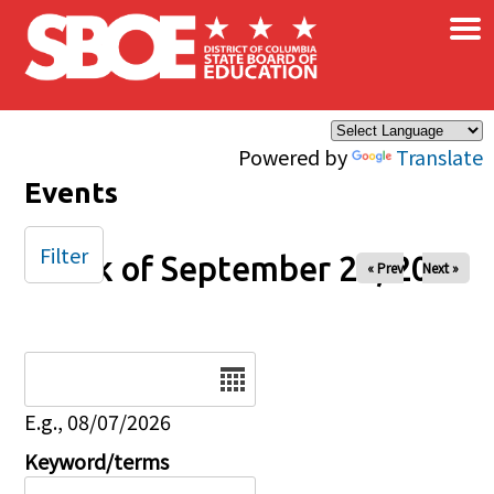
×
Skip to main content
Powered by
Translate
Events
Filter
Week of September 26, 2025
« Prev
Next »
Date
E.g., 08/07/2026
Keyword/terms