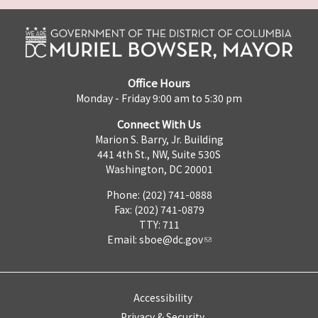
Office Hours
Monday - Friday 9:00 am to 5:30 pm
Connect With Us
Marion S. Barry, Jr. Building
441 4th St., NW, Suite 530S
Washington, DC 20001
Phone: (202) 741-0888
Fax: (202) 741-0879
TTY: 711
Email:
sboe@dc.gov
Accessibility
Privacy & Security