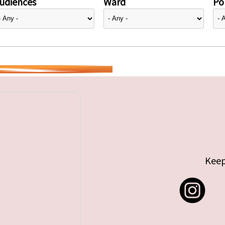
udiences
Ward
Pol
Keep