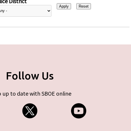
ice District
Follow Us
 up to date with SBOE online