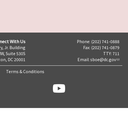
nect With Us
Phone: (202) 741-0888
y, Jr. Building
Fax: (202) 741-0879
NW, Suite 530S
TTY: 711
on, DC 20001
Email:
sboe@dc.gov
Terms & Conditions