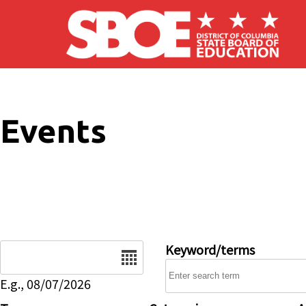
Skip to main content
Events
Date
Keyword/terms
E.g., 08/07/2026