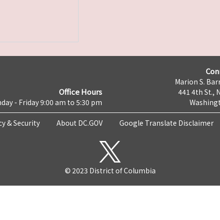
Con
Marion S. Barr
Office Hours
441 4th St., 
day - Friday 9:00 am to 5:30 pm
Washingt
cy & Security
About DC.GOV
Google Translate Disclaimer
© 2023 District of Columbia