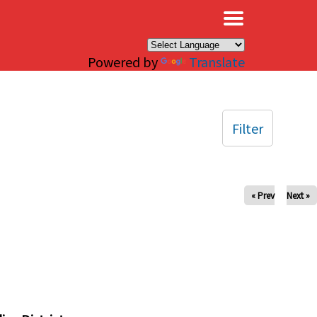
×
Powered by
Translate
Filter
« Prev
Next »