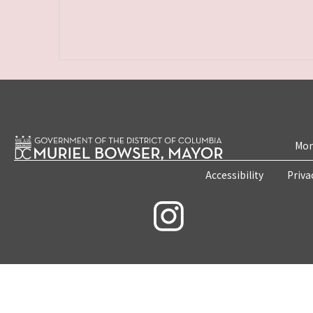
Mon
Accessibility
Priva