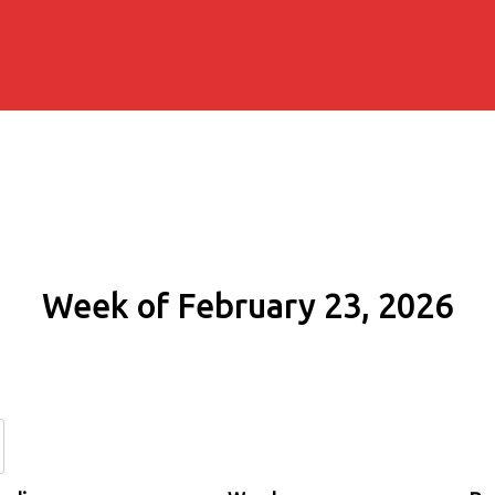
Week of February 23, 2026