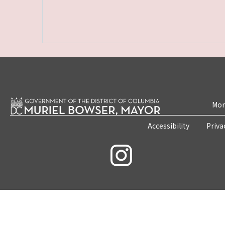
Mon
Accessibility
Priva