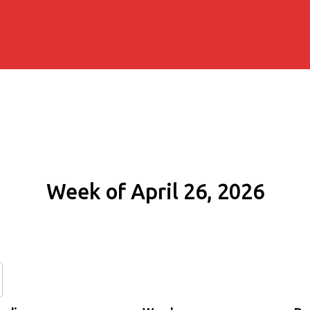
Week of April 26, 2026