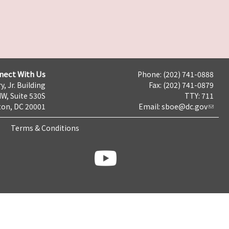
nect With Us
Phone: (202) 741-0888
y, Jr. Building
Fax: (202) 741-0879
NW, Suite 530S
TTY: 711
on, DC 20001
Email:
sboe@dc.gov
Terms & Conditions