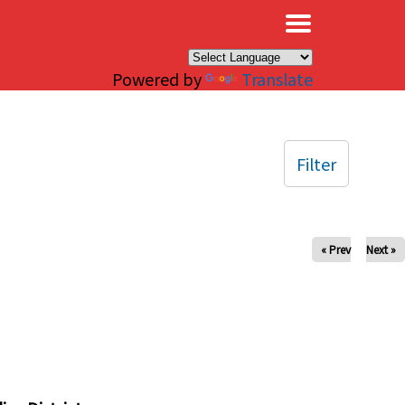
×
Powered by
Translate
Filter
« Prev
Next »