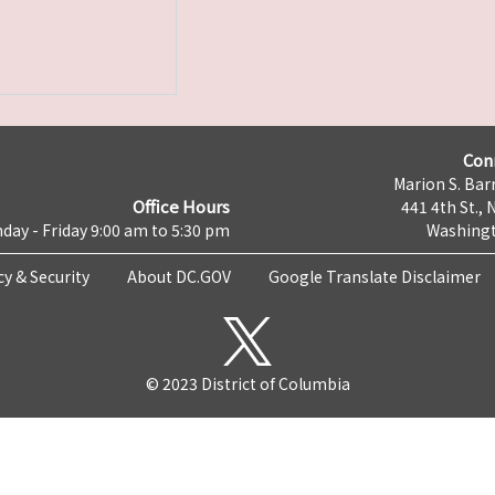
Con
Marion S. Barr
Office Hours
441 4th St., 
day - Friday 9:00 am to 5:30 pm
Washingt
cy & Security
About DC.GOV
Google Translate Disclaimer
© 2023 District of Columbia