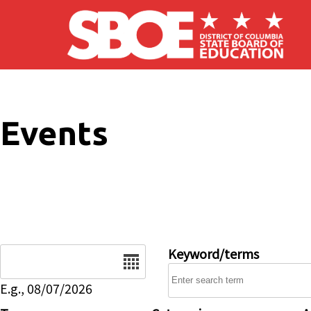
Skip to main content
Events
Date
Keyword/terms
E.g., 08/07/2026