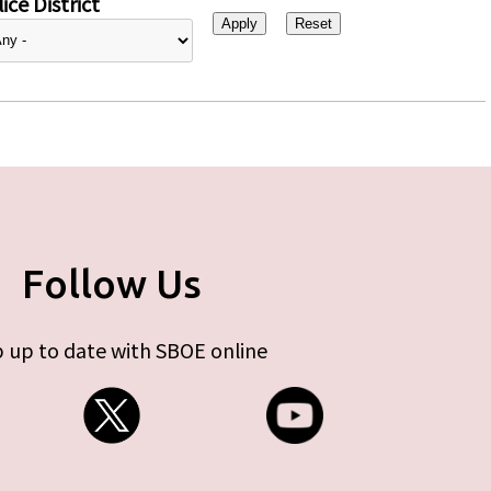
ice District
Follow Us
 up to date with SBOE online