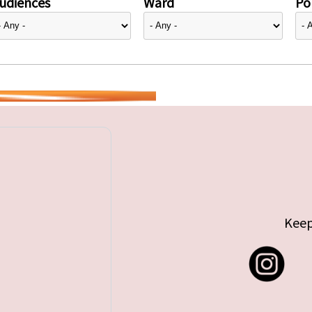
udiences
Ward
Pol
Keep