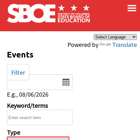
×
Skip to main content
Powered by
Translate
Events
Filter
Date
E.g., 08/06/2026
Keyword/terms
Type