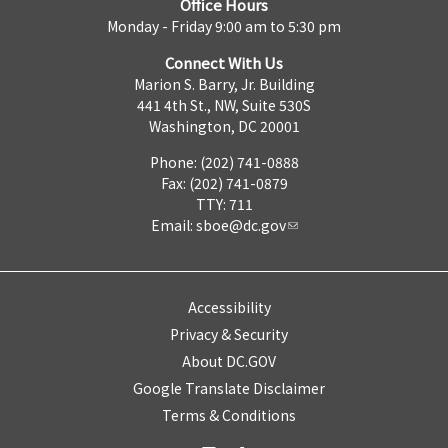
Office Hours
Monday - Friday 9:00 am to 5:30 pm
Connect With Us
Marion S. Barry, Jr. Building
441 4th St., NW, Suite 530S
Washington, DC 20001
Phone: (202) 741-0888
Fax: (202) 741-0879
TTY: 711
Email:
sboe@dc.gov
Accessibility
Privacy & Security
About DC.GOV
Google Translate Disclaimer
Terms & Conditions