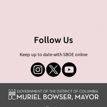
Follow Us
Keep up to date with SBOE online