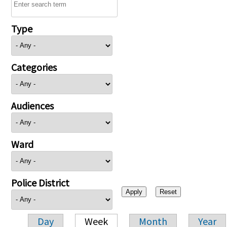
Type
Categories
Audiences
Ward
Police District
Day
Week
Month
Year