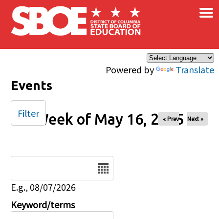
×
Skip to main content
Powered by
Translate
Events
Filter
Week of May 16, 2025
« Prev
Next »
Date
E.g., 08/07/2026
Keyword/terms