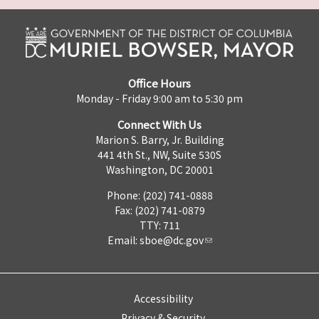
Office Hours
Monday - Friday 9:00 am to 5:30 pm
Connect With Us
Marion S. Barry, Jr. Building
441 4th St., NW, Suite 530S
Washington, DC 20001
Phone: (202) 741-0888
Fax: (202) 741-0879
TTY: 711
Email:
sboe@dc.gov
Accessibility
Privacy & Security