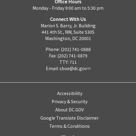
Office Hours
Monday - Friday 9:00 am to 5:30 pm
Connect With Us
Marion S. Barry, Jr. Building
441 4th St., NW, Suite 530S
Washington, DC 20001
Phone: (202) 741-0888
Fax: (202) 741-0879
TTY: 711
Email:
sboe@dc.gov
Accessibility
Privacy & Security
About DC.GOV
Google Translate Disclaimer
Terms & Conditions