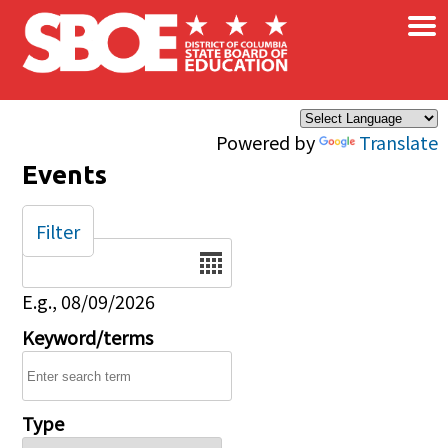
×
Skip to main content
Powered by
Translate
Events
Filter
Date
E.g., 08/09/2026
Keyword/terms
Type