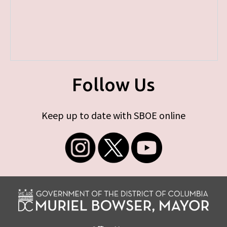
Follow Us
Keep up to date with SBOE online