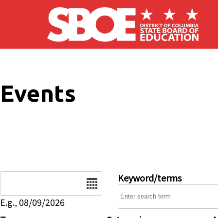
Skip to main content
Events
Date
Keyword/terms
E.g., 08/09/2026