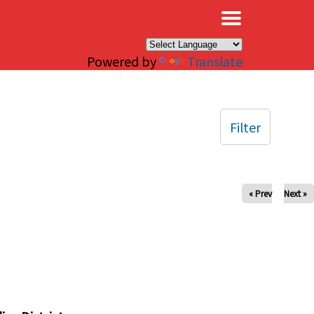
×
Powered by
Translate
Filter
« Prev
Next »