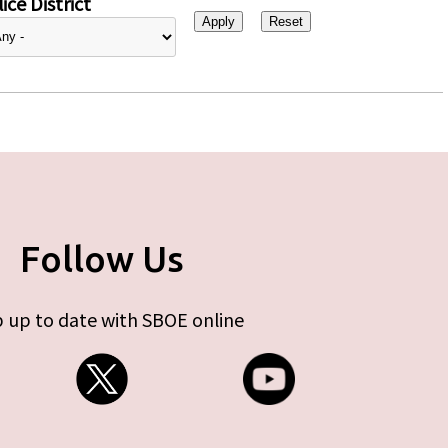
ice District
Follow Us
 up to date with SBOE online