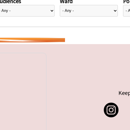
udiences
Ward
Pol
Keep