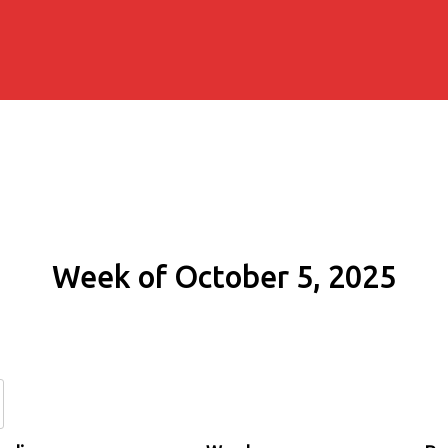
Week of October 5, 2025