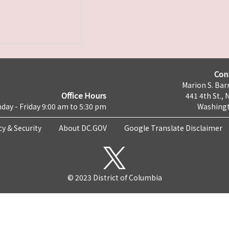
Con
Marion S. Barr
Office Hours
441 4th St., 
day - Friday 9:00 am to 5:30 pm
Washingt
cy & Security
About DC.GOV
Google Translate Disclaimer
© 2023 District of Columbia