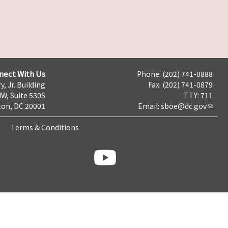
nect With Us
Phone: (202) 741-0888
y, Jr. Building
Fax: (202) 741-0879
NW, Suite 530S
TTY: 711
on, DC 20001
Email:
sboe@dc.gov
Terms & Conditions