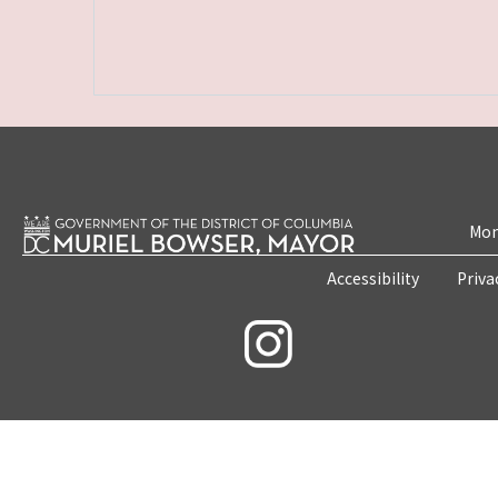
Mon
Accessibility
Priva