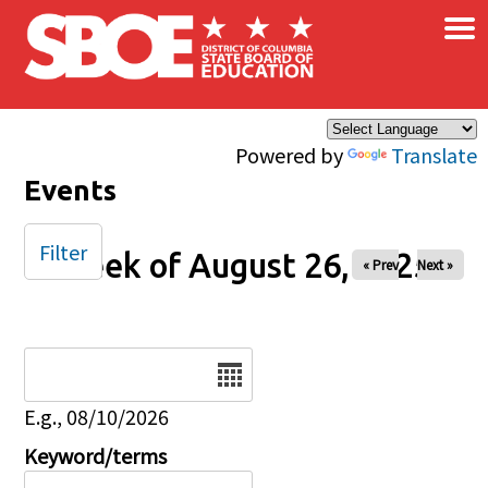
×
Skip to main content
Powered by
Translate
Events
Filter
Week of August 26, 2025
« Prev
Next »
Date
E.g., 08/10/2026
Keyword/terms