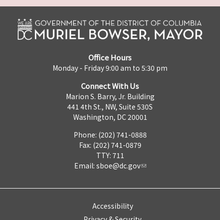
Office Hours
Monday - Friday 9:00 am to 5:30 pm
Connect With Us
Marion S. Barry, Jr. Building
441 4th St., NW, Suite 530S
Washington, DC 20001
Phone: (202) 741-0888
Fax: (202) 741-0879
TTY: 711
Email:
sboe@dc.gov
Accessibility
Privacy & Security