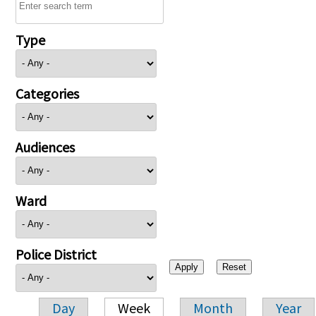
Type
Categories
Audiences
Ward
Police District
Day
Week
Month
Year